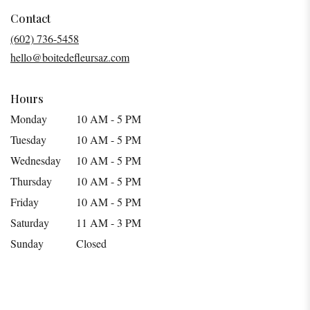
opens
in
Contact
a
(602) 736-5458
new
hello@boitedefleursaz.com
window)
Hours
Monday
10 AM - 5 PM
Tuesday
10 AM - 5 PM
Wednesday
10 AM - 5 PM
Thursday
10 AM - 5 PM
Friday
10 AM - 5 PM
Saturday
11 AM - 3 PM
Sunday
Closed