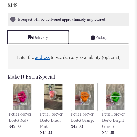
$149
Bouquet will be delivered approximately as pictured.
Delivery
Pickup
Enter the
address
to see delivery availability (optional)
Make It Extra Special
Pe
Petit Forever
Petit Forever
Petit Forever
Petit Forever
Bo
Boîte(Red)
Boîte(Blush
Boîte(Orange)
Boîte(Bright
$4
$45.00
Pink)
$45.00
Green)
$45.00
$45.00