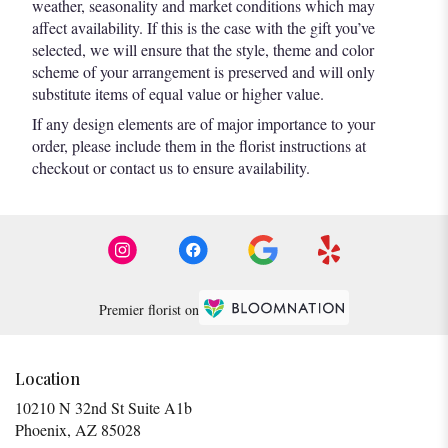
weather, seasonality and market conditions which may
affect availability. If this is the case with the gift you’ve
selected, we will ensure that the style, theme and color
scheme of your arrangement is preserved and will only
substitute items of equal value or higher value.
If any design elements are of major importance to your
order, please include them in the florist instructions at
checkout or contact us to ensure availability.
Premier florist on
Location
10210 N 32nd St Suite A1b
(link
Phoenix, AZ 85028