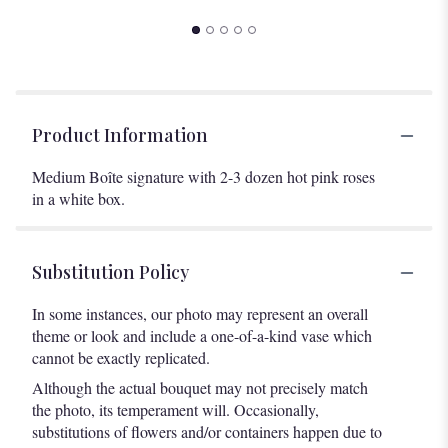
Product Information
Medium Boîte signature with 2-3 dozen hot pink roses
in a white box.
Substitution Policy
In some instances, our photo may represent an overall
theme or look and include a one-of-a-kind vase which
cannot be exactly replicated.
Although the actual bouquet may not precisely match
the photo, its temperament will. Occasionally,
substitutions of flowers and/or containers happen due to