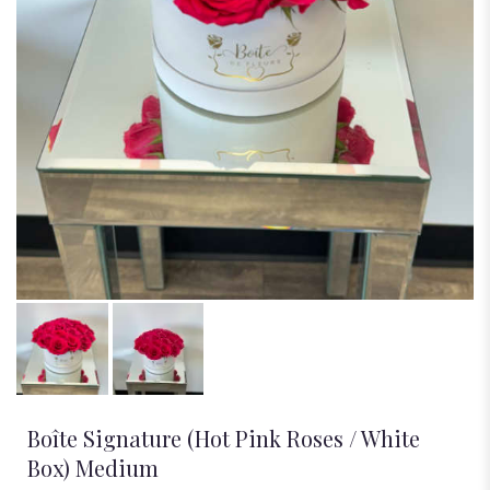
Boîte Signature (Hot Pink Roses / White
Box) Medium