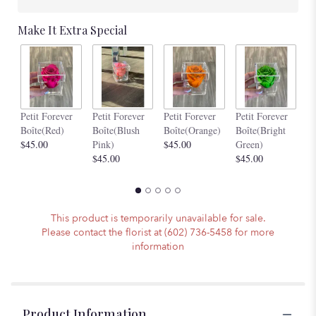
Make It Extra Special
Pe
Petit Forever
Petit Forever
Petit Forever
Petit Forever
Bo
Boîte(Red)
Boîte(Blush
Boîte(Orange)
Boîte(Bright
$4
$45.00
Pink)
$45.00
Green)
$45.00
$45.00
This product is temporarily unavailable for sale.
Please contact the florist at (602) 736-5458 for more
information
Product Information