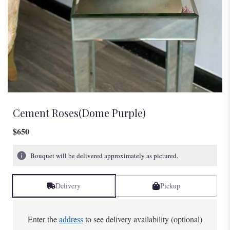
Cement Roses(Dome Purple)
$650
Bouquet will be delivered approximately as pictured.
Delivery
Pickup
Enter the
address
to see delivery availability (optional)