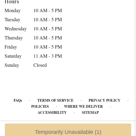
Hours
Monday
10 AM - 5 PM
Tuesday
10 AM - 5 PM
Wednesday
10 AM - 5 PM
Thursday
10 AM - 5 PM
Friday
10 AM - 5 PM
Saturday
11 AM - 3 PM
Sunday
Closed
·
·
·
FAQs
TERMS OF SERVICE
PRIVACY POLICY
·
·
POLICIES
WHERE WE DELIVER
·
ACCESSIBILITY
SITEMAP
ALL RIGHTS RESERVED ©
Temporarily Unavailable
(1)