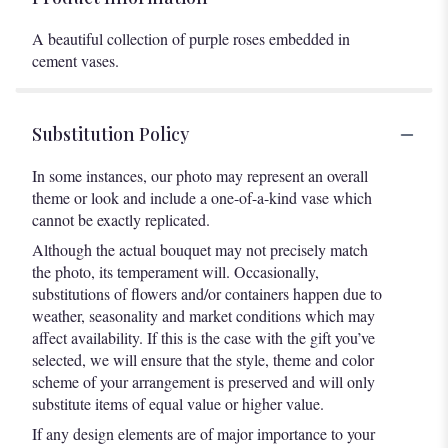
A beautiful collection of purple roses embedded in
cement vases.
Substitution Policy
In some instances, our photo may represent an overall
theme or look and include a one-of-a-kind vase which
cannot be exactly replicated.
Although the actual bouquet may not precisely match
the photo, its temperament will. Occasionally,
substitutions of flowers and/or containers happen due to
weather, seasonality and market conditions which may
affect availability. If this is the case with the gift you’ve
selected, we will ensure that the style, theme and color
scheme of your arrangement is preserved and will only
substitute items of equal value or higher value.
If any design elements are of major importance to your