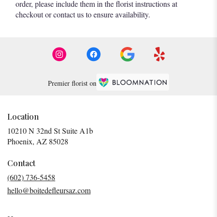
order, please include them in the florist instructions at
checkout or contact us to ensure availability.
Premier florist on
Location
10210 N 32nd St Suite A1b
(link
Phoenix, AZ 85028
opens
in
Contact
a
(602) 736-5458
new
hello@boitedefleursaz.com
window)