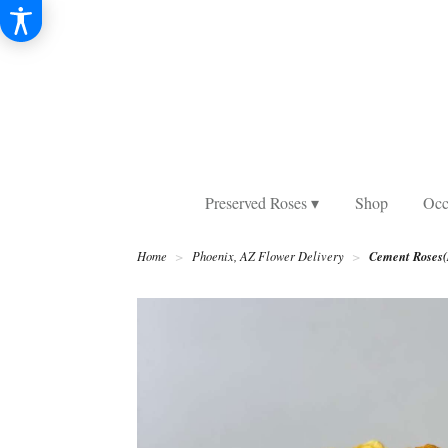
Preserved Roses ▾
Shop
Occ
Cement Roses(
Home
Phoenix, AZ Flower Delivery