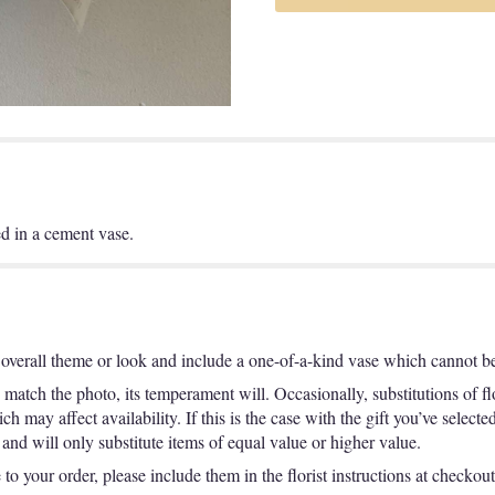
d in a cement vase.
overall theme or look and include a one-of-a-kind vase which cannot be 
match the photo, its temperament will. Occasionally, substitutions of f
 may affect availability. If this is the case with the gift you’ve selecte
nd will only substitute items of equal value or higher value.
o your order, please include them in the florist instructions at checkout 