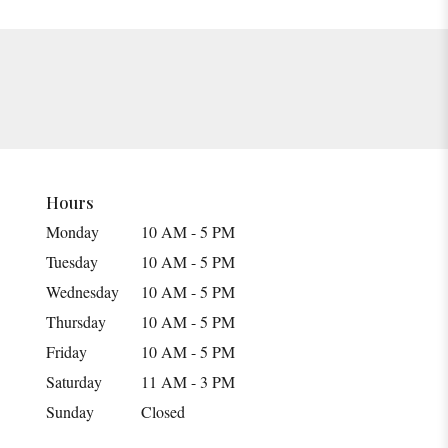
Hours
Monday
10 AM - 5 PM
Tuesday
10 AM - 5 PM
Wednesday
10 AM - 5 PM
Thursday
10 AM - 5 PM
Friday
10 AM - 5 PM
Saturday
11 AM - 3 PM
Sunday
Closed