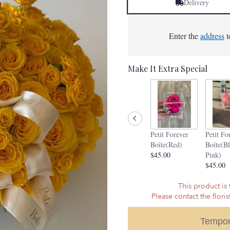
Delivery
Enter the
address
t
Make It Extra Special
Petit Forever
Petit Fo
Boîte(Red)
Boîte(B
$45.00
Pink)
$45.00
This product is 
Please contact the flori
Tempor