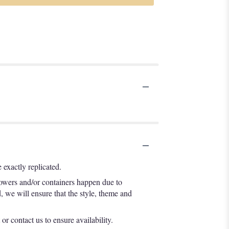
exactly replicated.
lowers and/or containers happen due to
d, we will ensure that the style, theme and
or contact us to ensure availability.