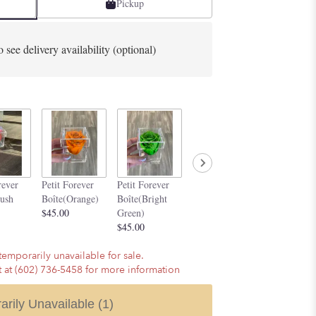
Pickup
o see delivery availability (optional)
Petit Forever
Petit Forev
rever
Petit Forever
Petit Forever
Boîte(Purple)
Boîte(Silve
lush
Boîte(Orange)
Boîte(Bright
$45.00
$45.00
$45.00
Green)
$45.00
temporarily unavailable for sale.
st at (602) 736-5458 for more information
arily Unavailable
(1)