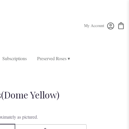
My Account
Subscriptions
Preserved Roses ▾
(Dome Yellow)
ximately as pictured.