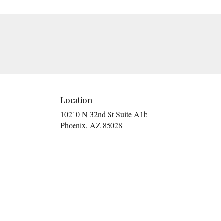
Location
10210 N 32nd St Suite A1b
(link
Phoenix, AZ 85028
opens
in
a
new
window)