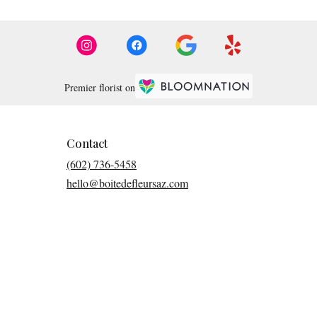
Premier florist on
Contact
(602) 736-5458
hello@boitedefleursaz.com