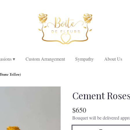
asions ▾
Custom Arrangement
Sympathy
About Us
Dome Yellow)
Cement Roses
$650
Bouquet will be delivered appro