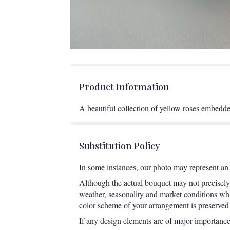
Product Information
A beautiful collection of yellow roses embedde
Substitution Policy
In some instances, our photo may represent an 
Although the actual bouquet may not precisely 
weather, seasonality and market conditions which
color scheme of your arrangement is preserved a
If any design elements are of major importance t