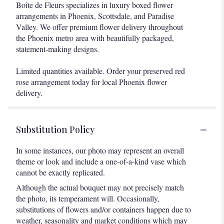
Boîte de Fleurs specializes in luxury boxed flower
arrangements in Phoenix, Scottsdale, and Paradise
Valley. We offer premium flower delivery throughout
the Phoenix metro area with beautifully packaged,
statement-making designs.
Limited quantities available. Order your preserved red
rose arrangement today for local Phoenix flower
delivery.
Substitution Policy
In some instances, our photo may represent an overall
theme or look and include a one-of-a-kind vase which
cannot be exactly replicated.
Although the actual bouquet may not precisely match
the photo, its temperament will. Occasionally,
substitutions of flowers and/or containers happen due to
weather, seasonality and market conditions which may