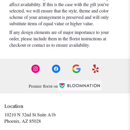
affect availability. If this is the case with the gift you’ve
selected, we will ensure that the style, theme and color
scheme of your arrangement is preserved and will only
substitute items of equal value or higher value.
If any design elements are of major importance to your
order, please include them in the florist instructions at
checkout or contact us to ensure availability.
Premier florist on
Location
10210 N 32nd St Suite A1b
(link
Phoenix, AZ 85028
opens