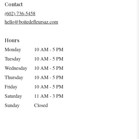
in
Contact
a
(602) 736-5458
new
hello@boitedefleursaz.com
window)
Hours
Monday
10 AM - 5 PM
Tuesday
10 AM - 5 PM
Wednesday
10 AM - 5 PM
Thursday
10 AM - 5 PM
Friday
10 AM - 5 PM
Saturday
11 AM - 3 PM
Sunday
Closed