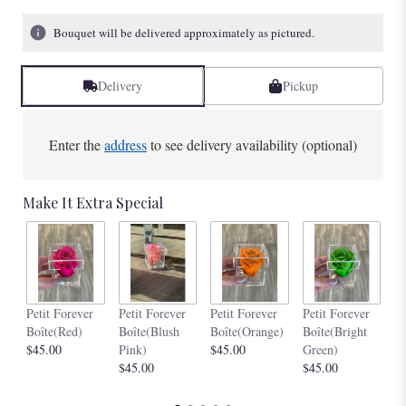
Bouquet will be delivered approximately as pictured.
Delivery
Pickup
Enter the
address
to see delivery availability (optional)
Make It Extra Special
Pe
Petit Forever
Petit Forever
Petit Forever
Petit Forever
Bo
Boîte(Red)
Boîte(Blush
Boîte(Orange)
Boîte(Bright
$4
$45.00
Pink)
$45.00
Green)
$45.00
$45.00