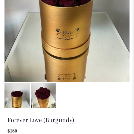
Forever Love (Burgundy)
$180