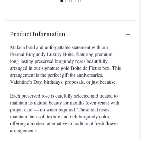
Product Information
Make a bold and unforgettable statement with our
Eternal Burgundy Luxury Boîte, featuring premium
long-lasting preserved burgundy roses beautifully
arranged in our signature gold Boîte de Fleurs box. This
arrangement is the perfect gift for anniversaries,
Valentine’s Day, birthdays, proposals, or just because.
Each preserved rose is carefully selected and treated to
maintain its natural beauty for months (even years) with
proper care — no water required. These real roses
maintain their soft texture and rich burgundy color,
offering a modern alternative to traditional fresh flower
arrangements.