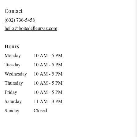
opens
in
Contact
a
(602) 736-5458
new
hello@boitedefleursaz.com
window)
Hours
Monday
10 AM - 5 PM
Tuesday
10 AM - 5 PM
Wednesday
10 AM - 5 PM
Thursday
10 AM - 5 PM
Friday
10 AM - 5 PM
Saturday
11 AM - 3 PM
Sunday
Closed