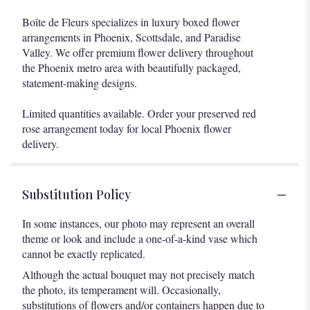
Boîte de Fleurs specializes in luxury boxed flower
arrangements in Phoenix, Scottsdale, and Paradise
Valley. We offer premium flower delivery throughout
the Phoenix metro area with beautifully packaged,
statement-making designs.
Limited quantities available. Order your preserved red
rose arrangement today for local Phoenix flower
delivery.
Substitution Policy
In some instances, our photo may represent an overall
theme or look and include a one-of-a-kind vase which
cannot be exactly replicated.
Although the actual bouquet may not precisely match
the photo, its temperament will. Occasionally,
substitutions of flowers and/or containers happen due to