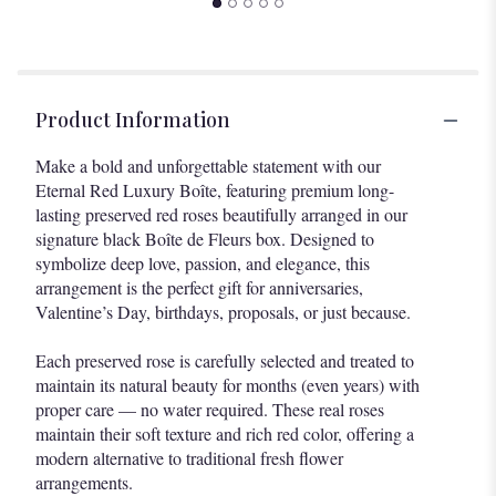
Product Information
Make a bold and unforgettable statement with our
Eternal Red Luxury Boîte, featuring premium long-
lasting preserved red roses beautifully arranged in our
signature black Boîte de Fleurs box. Designed to
symbolize deep love, passion, and elegance, this
arrangement is the perfect gift for anniversaries,
Valentine’s Day, birthdays, proposals, or just because.
Each preserved rose is carefully selected and treated to
maintain its natural beauty for months (even years) with
proper care — no water required. These real roses
maintain their soft texture and rich red color, offering a
modern alternative to traditional fresh flower
arrangements.