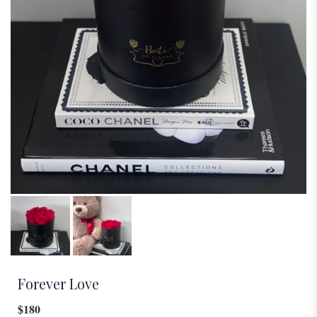
Forever Love
$180