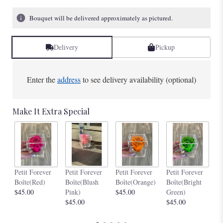
Bouquet will be delivered approximately as pictured.
Delivery
Pickup
Enter the
address
to see delivery availability (optional)
Make It Extra Special
Pe
Petit Forever
Petit Forever
Petit Forever
Petit Forever
Bo
Boîte(Red)
Boîte(Blush
Boîte(Orange)
Boîte(Bright
$4
$45.00
Pink)
$45.00
Green)
$45.00
$45.00