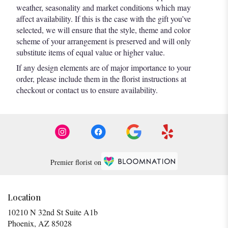
weather, seasonality and market conditions which may
affect availability. If this is the case with the gift you’ve
selected, we will ensure that the style, theme and color
scheme of your arrangement is preserved and will only
substitute items of equal value or higher value.
If any design elements are of major importance to your
order, please include them in the florist instructions at
checkout or contact us to ensure availability.
Premier florist on
Location
10210 N 32nd St Suite A1b
(link
Phoenix, AZ 85028