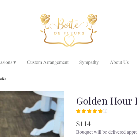
asions ▾
Custom Arrangement
Sympathy
About Us
oîte
Golden Hour 
(1)
5
out
$114
of
Bouquet will be delivered appro
5