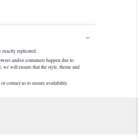
exactly replicated.
lowers and/or containers happen due to
d, we will ensure that the style, theme and
or contact us to ensure availability.