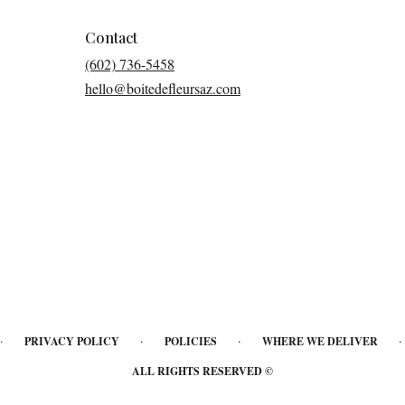
Contact
(602) 736-5458
hello@boitedefleursaz.com
·
·
·
·
PRIVACY POLICY
POLICIES
WHERE WE DELIVER
ALL RIGHTS RESERVED ©