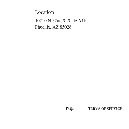
Location
10210 N 32nd St Suite A1b
(link
Phoenix, AZ 85028
opens
in
a
new
window)
·
FAQs
TERMS OF SERVICE