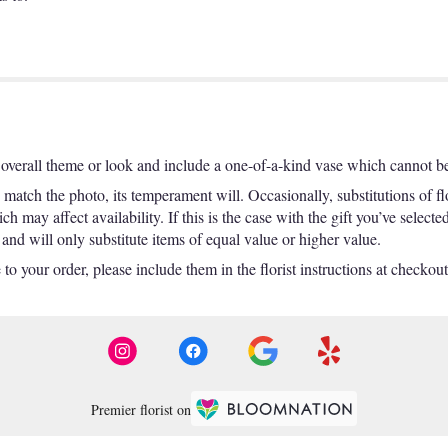
overall theme or look and include a one-of-a-kind vase which cannot be 
match the photo, its temperament will. Occasionally, substitutions of f
 may affect availability. If this is the case with the gift you’ve selecte
nd will only substitute items of equal value or higher value.
o your order, please include them in the florist instructions at checkout 
Premier florist on