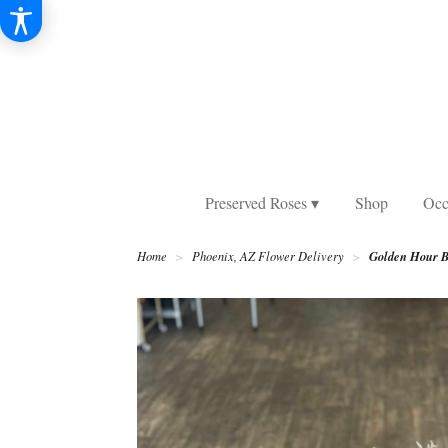
Preserved Roses ▾
Shop
Occ
Golden Hour B
Home
Phoenix, AZ Flower Delivery