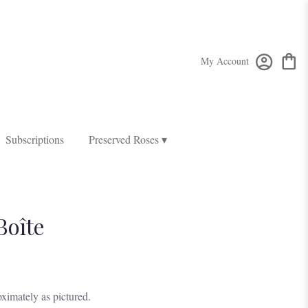
My Account
Subscriptions
Preserved Roses ▾
Boîte
ximately as pictured.