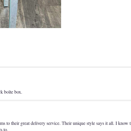
Hour
Boîte".
ck boîte box.
s to their great delivery service. Their unique style says it all. I know
s to.