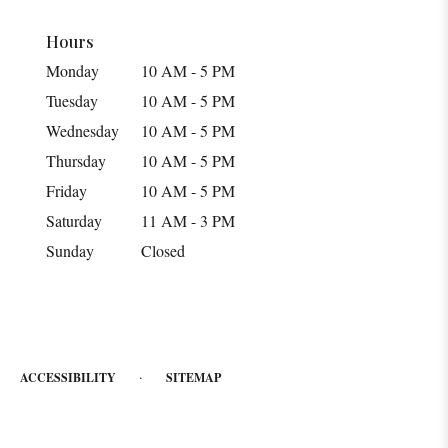
Hours
Monday
10 AM - 5 PM
Tuesday
10 AM - 5 PM
Wednesday
10 AM - 5 PM
Thursday
10 AM - 5 PM
Friday
10 AM - 5 PM
Saturday
11 AM - 3 PM
Sunday
Closed
·
ACCESSIBILITY
SITEMAP