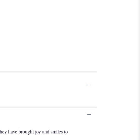
 they have brought joy and smiles to