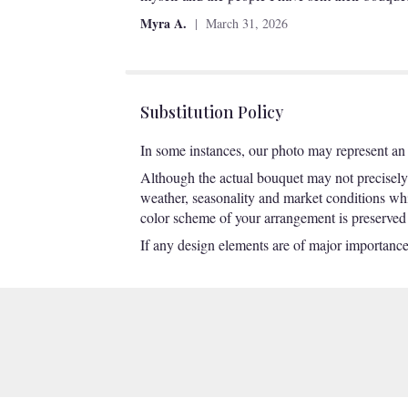
of
Myra A.
March 31, 2026
5
stars
Substitution Policy
In some instances, our photo may represent an 
Although the actual bouquet may not precisely 
weather, seasonality and market conditions which
color scheme of your arrangement is preserved a
If any design elements are of major importance t