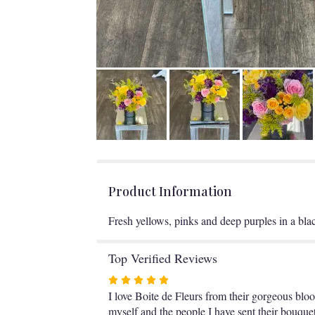
Product Information
Fresh yellows, pinks and deep purples in a bla
Top Verified Reviews
Rated
5
I love Boite de Fleurs from their gorgeous bloom
out
myself and the people I have sent their bouquet