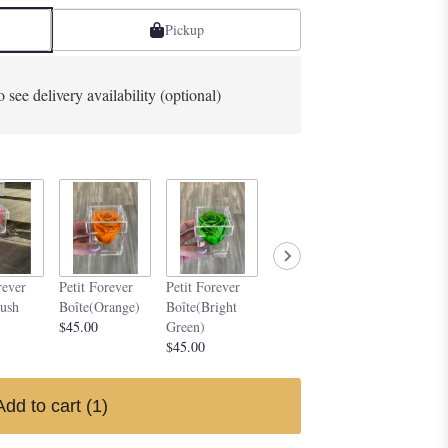
Pickup
o see delivery availability (optional)
Petit Forever
Petit Forev
rever
Petit Forever
Petit Forever
Boîte(Purple)
Boîte(Silve
lush
Boîte(Orange)
Boîte(Bright
$45.00
$45.00
$45.00
Green)
$45.00
Add to cart
(1)