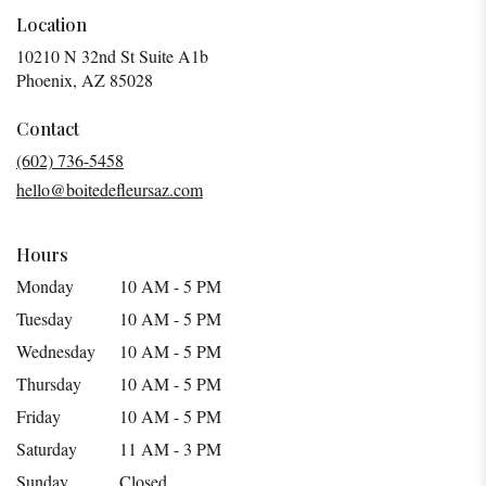
Location
10210 N 32nd St Suite A1b
(link
Phoenix, AZ 85028
opens
in
Contact
a
(602) 736-5458
new
hello@boitedefleursaz.com
window)
Hours
Monday
10 AM - 5 PM
Tuesday
10 AM - 5 PM
Wednesday
10 AM - 5 PM
Thursday
10 AM - 5 PM
Friday
10 AM - 5 PM
Saturday
11 AM - 3 PM
Sunday
Closed