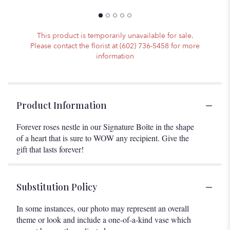
This product is temporarily unavailable for sale.
Please contact the florist at (602) 736-5458 for more
information
Product Information
Forever roses nestle in our Signature Boîte in the shape
of a heart that is sure to WOW any recipient. Give the
gift that lasts forever!
Substitution Policy
In some instances, our photo may represent an overall
theme or look and include a one-of-a-kind vase which