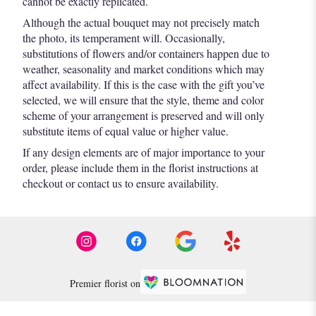
cannot be exactly replicated.
Although the actual bouquet may not precisely match
the photo, its temperament will. Occasionally,
substitutions of flowers and/or containers happen due to
weather, seasonality and market conditions which may
affect availability. If this is the case with the gift you’ve
selected, we will ensure that the style, theme and color
scheme of your arrangement is preserved and will only
substitute items of equal value or higher value.
If any design elements are of major importance to your
order, please include them in the florist instructions at
checkout or contact us to ensure availability.
Premier florist on