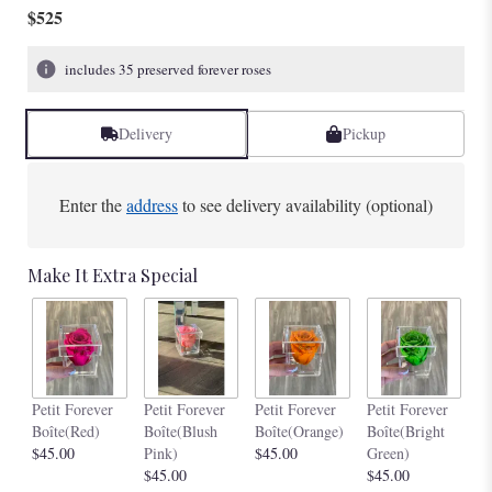
$525
includes 35 preserved forever roses
Delivery
Pickup
Enter the
address
to see delivery availability (optional)
Make It Extra Special
Pe
Petit Forever
Petit Forever
Petit Forever
Petit Forever
Bo
Boîte(Red)
Boîte(Blush
Boîte(Orange)
Boîte(Bright
$4
$45.00
Pink)
$45.00
Green)
$45.00
$45.00