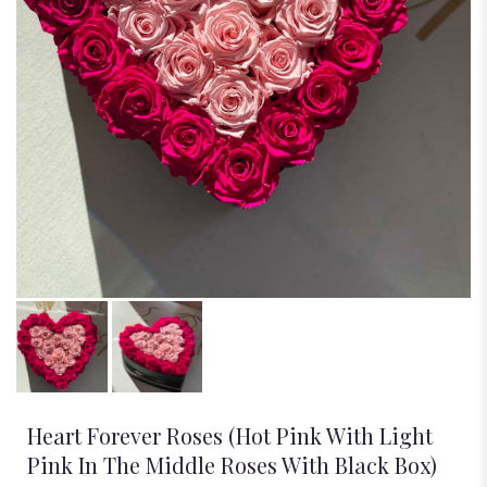
Heart Forever Roses (Hot Pink With Light
Pink In The Middle Roses With Black Box)