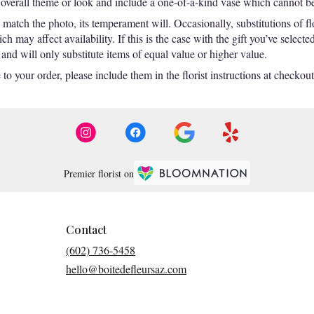
overall theme or look and include a one-of-a-kind vase which cannot be 
match the photo, its temperament will. Occasionally, substitutions of f
 may affect availability. If this is the case with the gift you’ve selecte
nd will only substitute items of equal value or higher value.
o your order, please include them in the florist instructions at checkout 
Premier florist on
Contact
(602) 736-5458
hello@boitedefleursaz.com