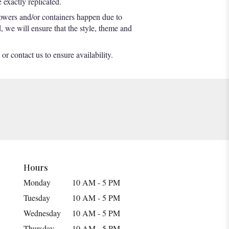
exactly replicated.
lowers and/or containers happen due to
d, we will ensure that the style, theme and
or contact us to ensure availability.
Hours
Monday
10 AM - 5 PM
Tuesday
10 AM - 5 PM
Wednesday
10 AM - 5 PM
Thursday
10 AM - 5 PM