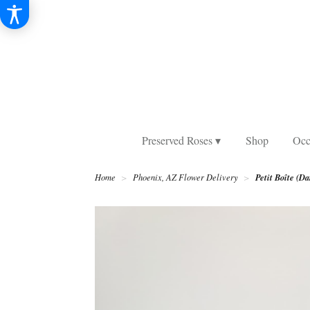
Preserved Roses ▾
Shop
Occ
Petit Boîte (Da
Home
Phoenix, AZ Flower Delivery