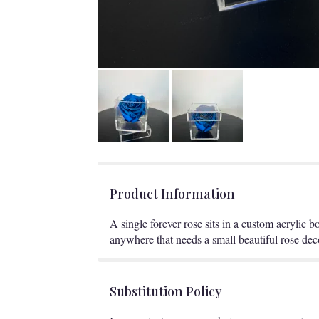
Product Information
A single forever rose sits in a custom acrylic b
anywhere that needs a small beautiful rose deco
Substitution Policy