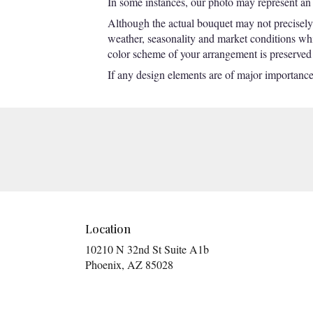
In some instances, our photo may represent an 
Although the actual bouquet may not precisely 
weather, seasonality and market conditions which
color scheme of your arrangement is preserved a
If any design elements are of major importance t
Location
10210 N 32nd St Suite A1b
(link
Phoenix, AZ 85028
opens
in
a