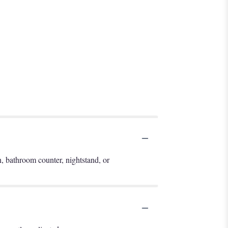
en, bathroom counter, nightstand, or