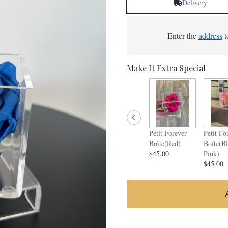
Delivery
Enter the
address
t
Make It Extra Special
Petit Forever
Petit Fo
Boîte(Red)
Boîte(B
$45.00
Pink)
$45.00