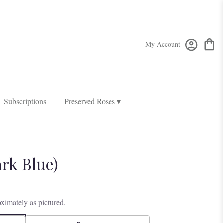
My Account
Subscriptions
Preserved Roses ▾
ark Blue)
ximately as pictured.