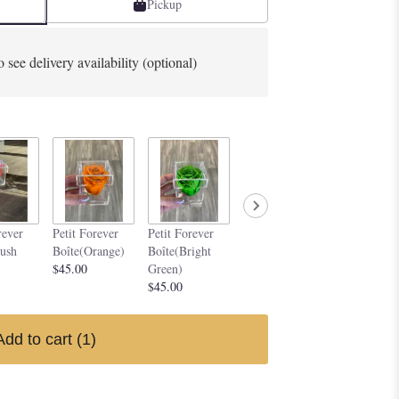
Pickup
o see delivery availability (optional)
Petit Forever
Petit Forev
rever
Petit Forever
Petit Forever
Boîte(Purple)
Boîte(Silve
lush
Boîte(Orange)
Boîte(Bright
$45.00
$45.00
$45.00
Green)
$45.00
Add to cart
(1)