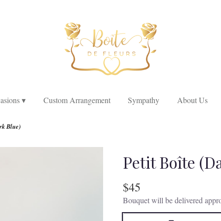
asions ▾
Custom Arrangement
Sympathy
About Us
rk Blue)
Petit Boîte (D
$45
Bouquet will be delivered appro