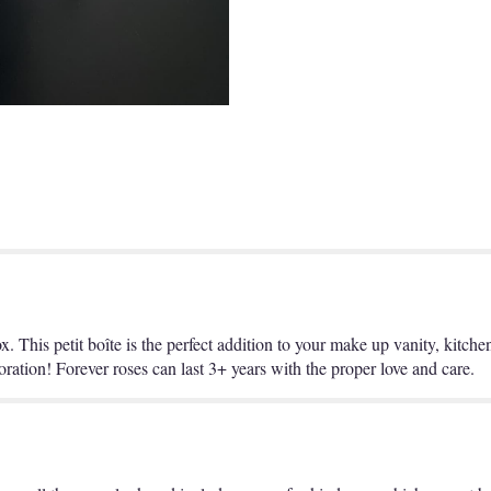
ox. This petit boîte is the perfect addition to your make up vanity, kitch
ration! Forever roses can last 3+ years with the proper love and care.