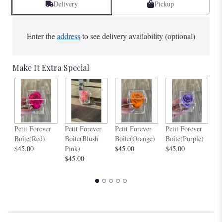
Delivery
Pickup
Enter the
address
to see delivery availability (optional)
Make It Extra Special
Pe
Petit Forever
Petit Forever
Petit Forever
Petit Forever
Bo
Boîte(Red)
Boîte(Blush
Boîte(Orange)
Boîte(Purple)
$4
$45.00
Pink)
$45.00
$45.00
$45.00