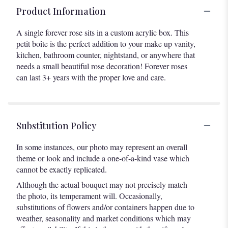
Product Information
A single forever rose sits in a custom acrylic box. This
petit boîte is the perfect addition to your make up vanity,
kitchen, bathroom counter, nightstand, or anywhere that
needs a small beautiful rose decoration! Forever roses
can last 3+ years with the proper love and care.
Substitution Policy
In some instances, our photo may represent an overall
theme or look and include a one-of-a-kind vase which
cannot be exactly replicated.
Although the actual bouquet may not precisely match
the photo, its temperament will. Occasionally,
substitutions of flowers and/or containers happen due to
weather, seasonality and market conditions which may