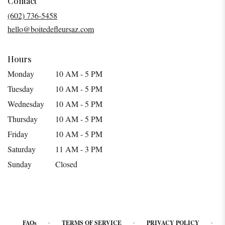
Contact
a
(602) 736-5458
new
hello@boitedefleursaz.com
window)
Hours
Monday
10 AM - 5 PM
Tuesday
10 AM - 5 PM
Wednesday
10 AM - 5 PM
Thursday
10 AM - 5 PM
Friday
10 AM - 5 PM
Saturday
11 AM - 3 PM
Sunday
Closed
·
·
·
FAQs
TERMS OF SERVICE
PRIVACY POLICY