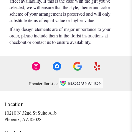
affect availability. If this is the case with the gift you’ve
selected, we will ensure that the style, theme and color
scheme of your arrangement is preserved and will only
substitute items of equal value or higher value.
If any design elements are of major importance to your
order, please include them in the florist instructions at
checkout or contact us to ensure availability.
Premier florist on
Location
10210 N 32nd St Suite A1b
(link
Phoenix, AZ 85028
opens
in