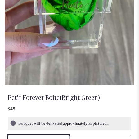
Petit Forever Boîte(Bright Green)
$45
Bouquet will be delivered approximately as pictured.