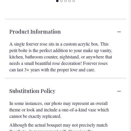
Product Information
A single forever rose sits in a custom acrylic box. This
petit boîte is the perfect addition to your make up vanity,
kitchen, bathroom counter, nightstand, or anywhere that
needs a small beautiful rose decoration! Forever roses
can last 3+ years with the proper love and care.
Substitution Policy
In some instances, our photo may represent an overall
theme or look and include a one-of-a-kind vase which
cannot be exactly replicated.
Although the actual bouquet may not precisely match