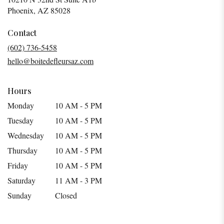
(link
Phoenix, AZ 85028
opens
in
Contact
a
(602) 736-5458
new
hello@boitedefleursaz.com
window)
Hours
Monday
10 AM - 5 PM
Tuesday
10 AM - 5 PM
Wednesday
10 AM - 5 PM
Thursday
10 AM - 5 PM
Friday
10 AM - 5 PM
Saturday
11 AM - 3 PM
Sunday
Closed