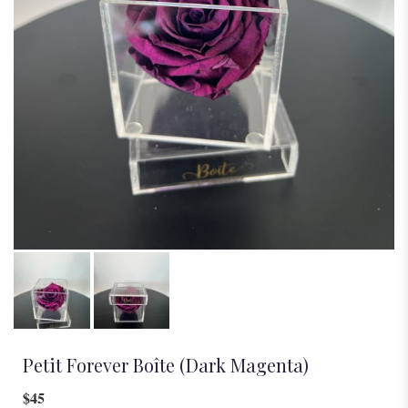
Petit Forever Boîte (Dark Magenta)
$45