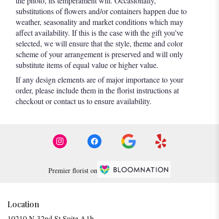
the photo, its temperament will. Occasionally,
substitutions of flowers and/or containers happen due to
weather, seasonality and market conditions which may
affect availability. If this is the case with the gift you’ve
selected, we will ensure that the style, theme and color
scheme of your arrangement is preserved and will only
substitute items of equal value or higher value.
If any design elements are of major importance to your
order, please include them in the florist instructions at
checkout or contact us to ensure availability.
Premier florist on
Location
10210 N 32nd St Suite A1b