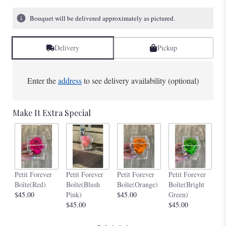
Bouquet will be delivered approximately as pictured.
Delivery
Pickup
Enter the
address
to see delivery availability (optional)
Make It Extra Special
Pe
Petit Forever
Petit Forever
Petit Forever
Petit Forever
Bo
Boîte(Red)
Boîte(Blush
Boîte(Orange)
Boîte(Bright
$4
$45.00
Pink)
$45.00
Green)
$45.00
$45.00