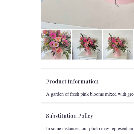
Product Information
A garden of fresh pink blooms mixed with gree
Substitution Policy
In some instances, our photo may represent an 