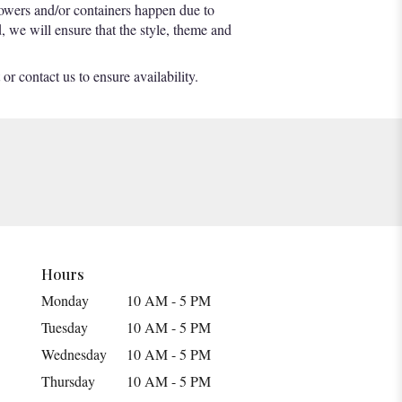
lowers and/or containers happen due to
d, we will ensure that the style, theme and
or contact us to ensure availability.
Hours
Monday
10 AM - 5 PM
Tuesday
10 AM - 5 PM
Wednesday
10 AM - 5 PM
Thursday
10 AM - 5 PM