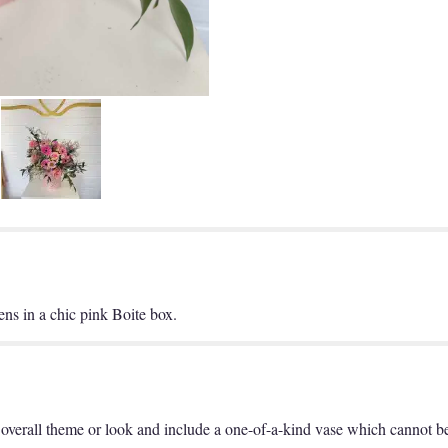
ns in a chic pink Boite box.
overall theme or look and include a one-of-a-kind vase which cannot be 