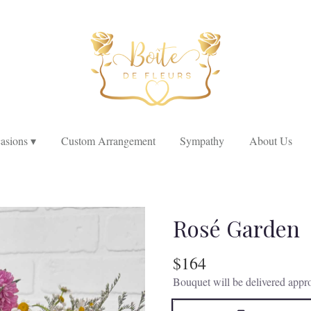
asions ▾
Custom Arrangement
Sympathy
About Us
Rosé Garden
$164
Bouquet will be delivered appro