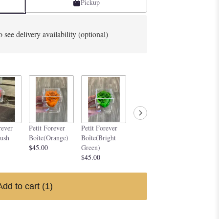
Pickup
o see delivery availability (optional)
Petit Forever
Petit Forev
rever
Petit Forever
Petit Forever
Boîte(Purple)
Boîte(Silve
lush
Boîte(Orange)
Boîte(Bright
$45.00
$45.00
$45.00
Green)
$45.00
Add to cart
(1)