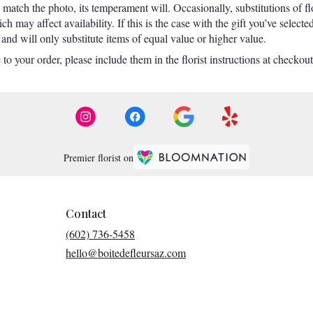
match the photo, its temperament will. Occasionally, substitutions of f
 may affect availability. If this is the case with the gift you’ve selecte
nd will only substitute items of equal value or higher value.
o your order, please include them in the florist instructions at checkout 
Premier florist on
Contact
(602) 736-5458
hello@boitedefleursaz.com