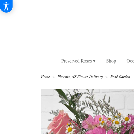
Preserved Roses ▾
Shop
Occ
Rosé Garden
Home
Phoenix, AZ Flower Delivery