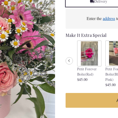
Delivery
Enter the
address
t
Make It Extra Special
Petit Forever
Petit Fo
Boîte(Red)
Boîte(B
$45.00
Pink)
$45.00