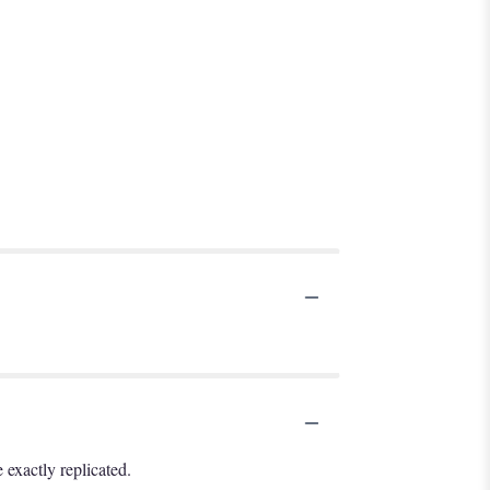
exactly replicated.