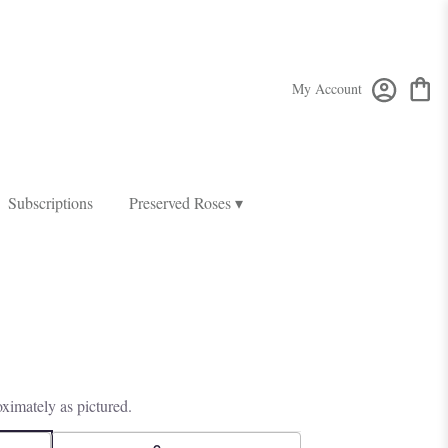
My Account
Subscriptions
Preserved Roses ▾
ximately as pictured.