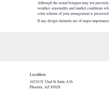
Although the actual bouquet may not precisely 
weather, seasonality and market conditions which
color scheme of your arrangement is preserved a
If any design elements are of major importance t
Location
10210 N 32nd St Suite A1b
(link
Phoenix, AZ 85028
opens
in
a
new