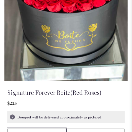
Signature Forever Boîte(Red Roses)
$225
Bouquet will be delivered approximately as pictured.