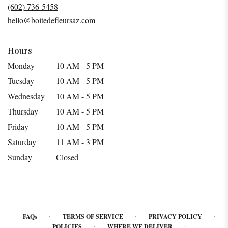
a
(602) 736-5458
new
hello@boitedefleursaz.com
window)
Hours
Monday
10 AM - 5 PM
Tuesday
10 AM - 5 PM
Wednesday
10 AM - 5 PM
Thursday
10 AM - 5 PM
Friday
10 AM - 5 PM
Saturday
11 AM - 3 PM
Sunday
Closed
·
·
·
FAQs
TERMS OF SERVICE
PRIVACY POLICY
·
·
POLICIES
WHERE WE DELIVER