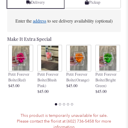
Delivery
Pickup
Enter the
address
to see delivery availability (optional)
Make It Extra Special
Pe
Petit Forever
Petit Forever
Petit Forever
Petit Forever
Bo
Boîte(Red)
Boîte(Blush
Boîte(Orange)
Boîte(Bright
$4
$45.00
Pink)
$45.00
Green)
$45.00
$45.00
This product is temporarily unavailable for sale.
Please contact the florist at (602) 736-5458 for more
information