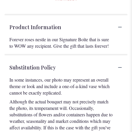
Product Information
Forever roses nestle in our Signature Boîte that is sure
to WOW any recipient. Give the gift that lasts forever!
Substitution Policy
In some instances, our photo may represent an overall
theme or look and include a one-of-a-kind vase which
cannot be exactly replicated.
Although the actual bouquet may not precisely match
the photo, its temperament will. Occasionally,
substitutions of flowers and/or containers happen due to
weather, seasonality and market conditions which may
affect availability. If this is the case with the gift you’ve