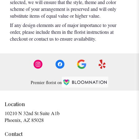
selected, we will ensure that the style, theme and color
scheme of your arrangement is preserved and will only
substitute items of equal value or higher value.
If any design elements are of major importance to your
order, please include them in the florist instructions at
checkout or contact us to ensure availability.
Premier florist on
Location
10210 N 32nd St Suite A1b
(link
Phoenix, AZ 85028
opens
in
Contact