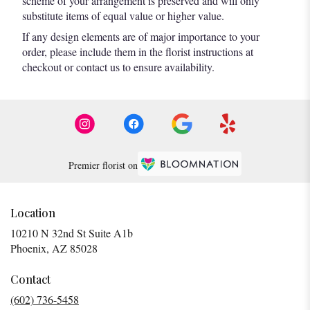
scheme of your arrangement is preserved and will only
substitute items of equal value or higher value.
If any design elements are of major importance to your
order, please include them in the florist instructions at
checkout or contact us to ensure availability.
Premier florist on
Location
10210 N 32nd St Suite A1b
(link
Phoenix, AZ 85028
opens
in
Contact
a
(602) 736-5458
new