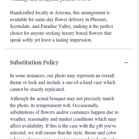
Handcrafted locally in Arizona, this arrangement is
available for same-day flower delivery in Phoenix,
Scottsdale, and Paradise Valley, making it the perfect
choice for anyone seeking luxury boxed flowers that
speak softly yet leave a lasting impression.
Substitution Policy
In some instances, our photo may represent an overall
theme or look and include a one-of-a-kind vase which
cannot be exactly replicated.
Although the actual bouquet may not precisely match
the photo, its temperament will. Occasionally,
substitutions of flowers and/or containers happen due to
weather, seasonality and market conditions which may
affect availability. If this is the case with the gift you’ve
selected, we will ensure that the style, theme and color