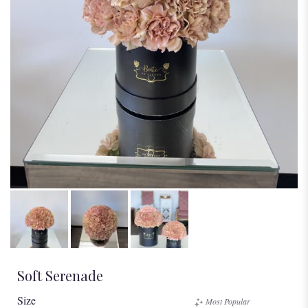
Soft Serenade
Size
Most Popular