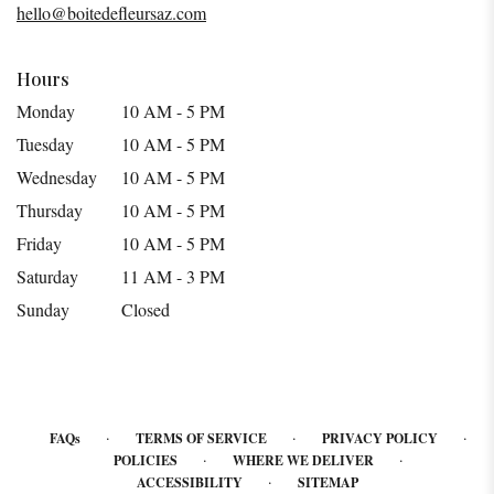
hello@boitedefleursaz.com
window)
Hours
Monday
10 AM - 5 PM
Tuesday
10 AM - 5 PM
Wednesday
10 AM - 5 PM
Thursday
10 AM - 5 PM
Friday
10 AM - 5 PM
Saturday
11 AM - 3 PM
Sunday
Closed
·
·
·
FAQs
TERMS OF SERVICE
PRIVACY POLICY
·
·
POLICIES
WHERE WE DELIVER
·
ACCESSIBILITY
SITEMAP