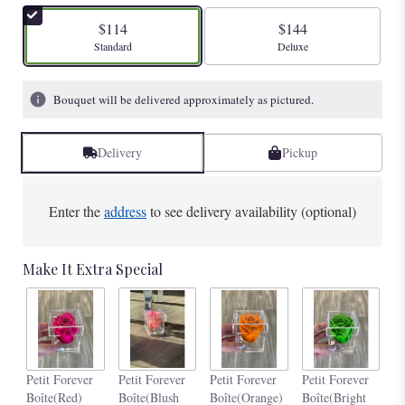
$114
$144
Arrangement size
Arrangement size
Standard
Deluxe
Bouquet will be delivered approximately as pictured.
Delivery
Pickup
Enter the
address
to see delivery availability (optional)
Make It Extra Special
Pe
Petit Forever
Petit Forever
Petit Forever
Petit Forever
Bo
Boîte(Red)
Boîte(Blush
Boîte(Orange)
Boîte(Bright