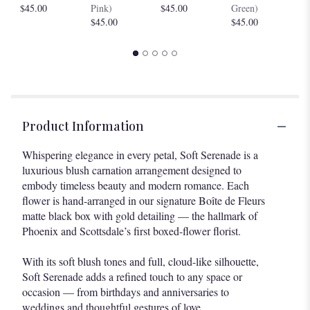
$4
$45.00
Pink)
$45.00
Green)
$45.00
$45.00
Product Information
Whispering elegance in every petal, Soft Serenade is a
luxurious blush carnation arrangement designed to
embody timeless beauty and modern romance. Each
flower is hand-arranged in our signature Boîte de Fleurs
matte black box with gold detailing — the hallmark of
Phoenix and Scottsdale’s first boxed-flower florist.
With its soft blush tones and full, cloud-like silhouette,
Soft Serenade adds a refined touch to any space or
occasion — from birthdays and anniversaries to
weddings and thoughtful gestures of love.