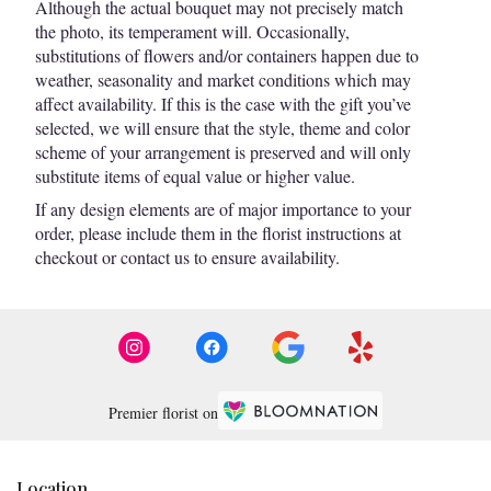
Although the actual bouquet may not precisely match
the photo, its temperament will. Occasionally,
substitutions of flowers and/or containers happen due to
weather, seasonality and market conditions which may
affect availability. If this is the case with the gift you’ve
selected, we will ensure that the style, theme and color
scheme of your arrangement is preserved and will only
substitute items of equal value or higher value.
If any design elements are of major importance to your
order, please include them in the florist instructions at
checkout or contact us to ensure availability.
Premier florist on
Location