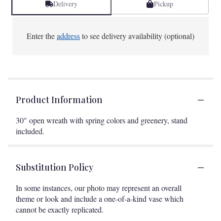
Delivery
Pickup
Enter the
address
to see delivery availability (optional)
Product Information
30" open wreath with spring colors and greenery, stand
included.
Substitution Policy
In some instances, our photo may represent an overall
theme or look and include a one-of-a-kind vase which
cannot be exactly replicated.