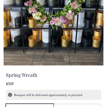
Spring Wreath
$325
Bouquet will be delivered approximately as pictured.