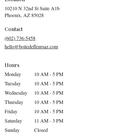
10210 N 32nd St Suite A1b
(link
Phoenix, AZ 85028
opens
in
Contact
a
(602) 736-5458
new
hello@boitedefleursaz.com
window)
Hours
Monday
10 AM - 5 PM
Tuesday
10 AM - 5 PM
Wednesday
10 AM - 5 PM
Thursday
10 AM - 5 PM
Friday
10 AM - 5 PM
Saturday
11 AM - 3 PM
Sunday
Closed