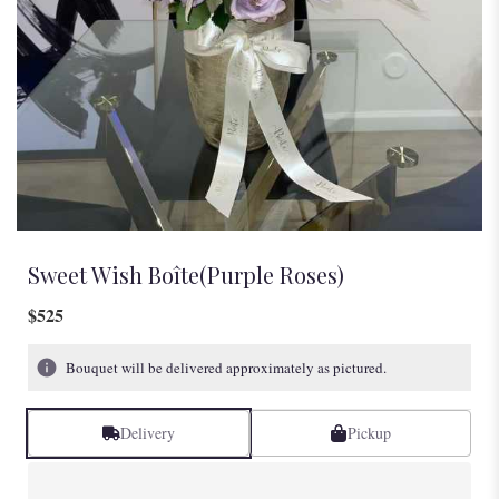
Sweet Wish Boîte(Purple Roses)
$525
Bouquet will be delivered approximately as pictured.
Delivery
Pickup