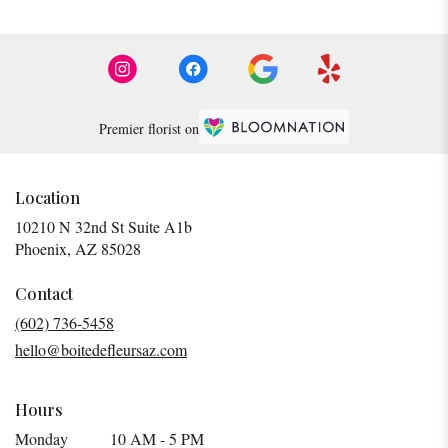
Premier florist on
Location
10210 N 32nd St Suite A1b
(link
Phoenix, AZ 85028
opens
in
Contact
a
(602) 736-5458
new
hello@boitedefleursaz.com
window)
Hours
Monday
10 AM - 5 PM