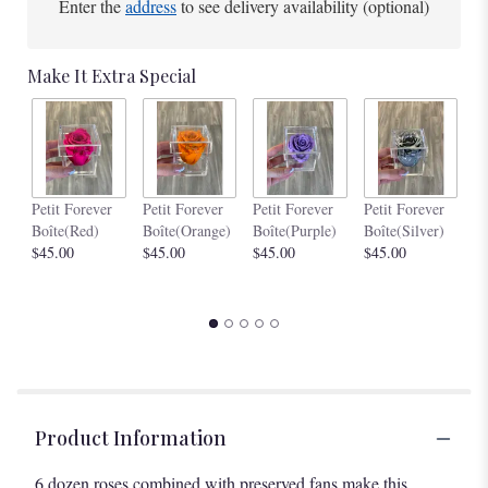
Enter the
address
to see delivery availability (optional)
Make It Extra Special
Pe
Petit Forever
Petit Forever
Petit Forever
Petit Forever
Bo
Boîte(Red)
Boîte(Orange)
Boîte(Purple)
Boîte(Silver)
$4
$45.00
$45.00
$45.00
$45.00
Product Information
6 dozen roses combined with preserved fans make this