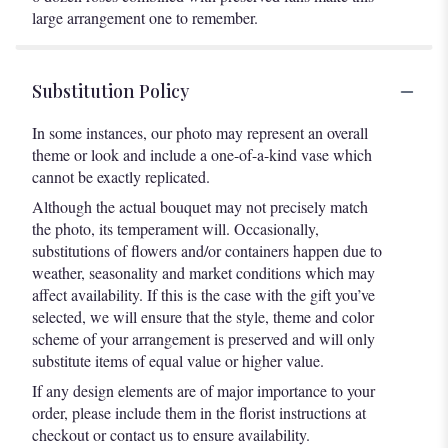
large arrangement one to remember.
Substitution Policy
In some instances, our photo may represent an overall
theme or look and include a one-of-a-kind vase which
cannot be exactly replicated.
Although the actual bouquet may not precisely match
the photo, its temperament will. Occasionally,
substitutions of flowers and/or containers happen due to
weather, seasonality and market conditions which may
affect availability. If this is the case with the gift you’ve
selected, we will ensure that the style, theme and color
scheme of your arrangement is preserved and will only
substitute items of equal value or higher value.
If any design elements are of major importance to your
order, please include them in the florist instructions at
checkout or contact us to ensure availability.