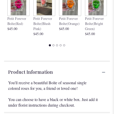
Pe
Petit Forever
Petit Forever
Petit Forever
Petit Forever
Bo
Boîte(Red)
Boîte(Blush
Boîte(Orange)
Boîte(Bright
$4
$45.00
Pink)
$45.00
Green)
$45.00
$45.00
Product Information
You'll receive a beautiful Boîte of seasonal single
colored roses for you, a friend or loved one!
You can choose to have a black or white box. Just add it
under florist instructions during checkout.