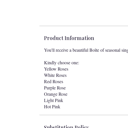
Product Information
You'll receive a beautiful Boîte of seasonal sin
Kindly choose one:
Yellow Roses
White Roses
Red Roses
Purple Rose
Orange Rose
Light Pink
Hot Pink
Substitution Policy