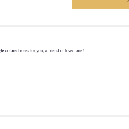
gle colored roses for you, a friend or loved one!