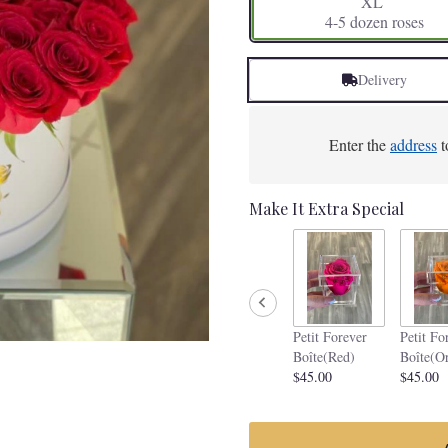
XL
4-5 dozen roses
Delivery
Enter the
address
t
Make It Extra Special
Petit Forever
Petit Fo
Boîte(Red)
Boîte(O
$45.00
$45.00