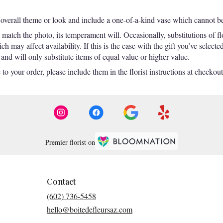
overall theme or look and include a one-of-a-kind vase which cannot be 
match the photo, its temperament will. Occasionally, substitutions of f
 may affect availability. If this is the case with the gift you’ve selecte
nd will only substitute items of equal value or higher value.
o your order, please include them in the florist instructions at checkout 
Premier florist on
Contact
(602) 736-5458
hello@boitedefleursaz.com