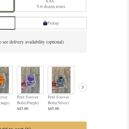
XXL
5-6 dozen roses
Pickup
o see delivery availability (optional)
Petit Forever
Petit Forev
rever
Petit Forever
Petit Forever
Boîte(Yellow)
Boîte (Dark
range)
Boîte(Purple)
Boîte(Silver)
$45.00
Magenta)
$45.00
$45.00
$45.00