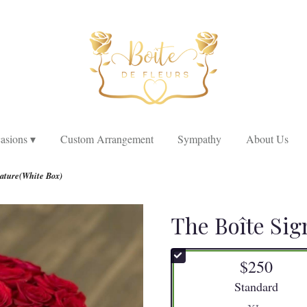
asions ▾
Custom Arrangement
Sympathy
About Us
nature(White Box)
The Boîte Sig
$250
Arrangement size
Standard