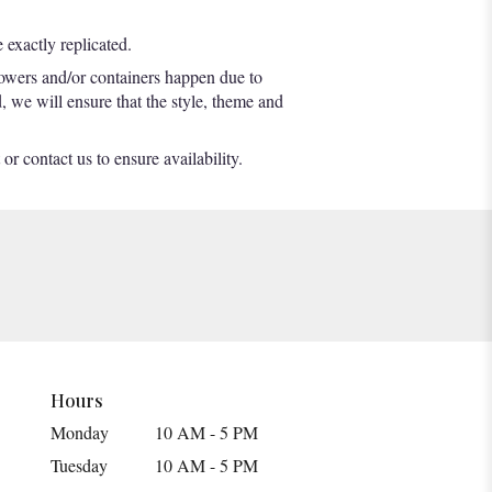
exactly replicated.
lowers and/or containers happen due to
d, we will ensure that the style, theme and
or contact us to ensure availability.
Hours
Monday
10 AM - 5 PM
Tuesday
10 AM - 5 PM