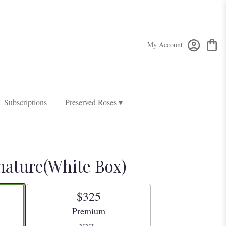
My Account
Subscriptions
Preserved Roses ▾
nature(White Box)
$325
Arrangement size
Premium