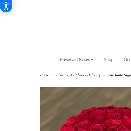
Preserved Roses ▾
Shop
Occ
The Boîte Sig
Home
Phoenix, AZ Flower Delivery