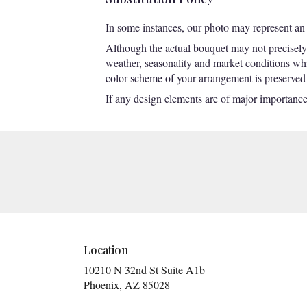
In some instances, our photo may represent an 
Although the actual bouquet may not precisely 
weather, seasonality and market conditions which
color scheme of your arrangement is preserved a
If any design elements are of major importance t
Location
10210 N 32nd St Suite A1b
(link
Phoenix, AZ 85028
opens