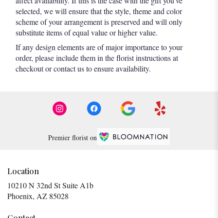
affect availability. If this is the case with the gift you’ve
selected, we will ensure that the style, theme and color
scheme of your arrangement is preserved and will only
substitute items of equal value or higher value.
If any design elements are of major importance to your
order, please include them in the florist instructions at
checkout or contact us to ensure availability.
Premier florist on
Location
10210 N 32nd St Suite A1b
(link
Phoenix, AZ 85028
opens
in
Contact