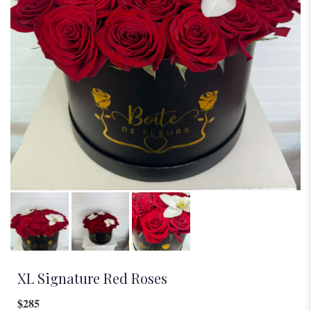
XL Signature Red Roses
$285