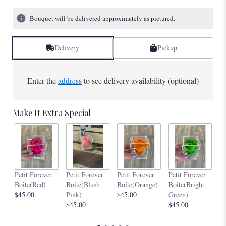
Bouquet will be delivered approximately as pictured.
Delivery
Pickup
Enter the
address
to see delivery availability (optional)
Make It Extra Special
Pe
Petit Forever
Petit Forever
Petit Forever
Petit Forever
Bo
Boîte(Red)
Boîte(Blush
Boîte(Orange)
Boîte(Bright
$4
$45.00
Pink)
$45.00
Green)
$45.00
$45.00