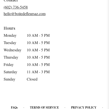
a
(602) 736-5458
new
hello@boitedefleursaz.com
window)
Hours
Monday
10 AM - 5 PM
Tuesday
10 AM - 5 PM
Wednesday
10 AM - 5 PM
Thursday
10 AM - 5 PM
Friday
10 AM - 5 PM
Saturday
11 AM - 3 PM
Sunday
Closed
·
·
·
FAQs
TERMS OF SERVICE
PRIVACY POLICY