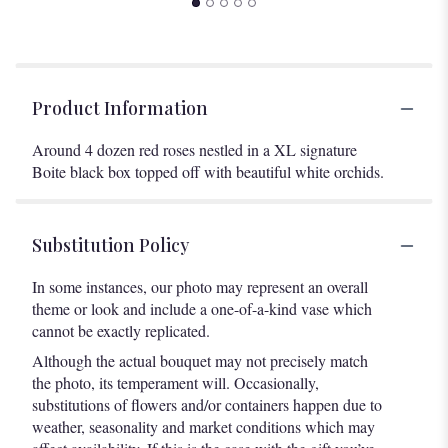
Product Information
Around 4 dozen red roses nestled in a XL signature
Boite black box topped off with beautiful white orchids.
Substitution Policy
In some instances, our photo may represent an overall
theme or look and include a one-of-a-kind vase which
cannot be exactly replicated.
Although the actual bouquet may not precisely match
the photo, its temperament will. Occasionally,
substitutions of flowers and/or containers happen due to
weather, seasonality and market conditions which may