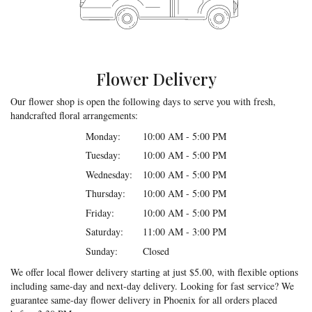
Flower Delivery
Our flower shop is open the following days to serve you with fresh,
handcrafted floral arrangements:
Monday:
10:00 AM - 5:00 PM
Tuesday:
10:00 AM - 5:00 PM
Wednesday:
10:00 AM - 5:00 PM
Thursday:
10:00 AM - 5:00 PM
Friday:
10:00 AM - 5:00 PM
Saturday:
11:00 AM - 3:00 PM
Sunday:
Closed
We offer local flower delivery starting at just $5.00, with flexible options
including same-day and next-day delivery. Looking for fast service? We
guarantee same-day flower delivery in Phoenix for all orders placed