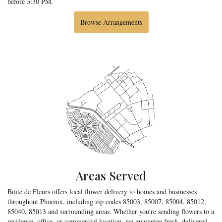
before 3:30 PM.
Browse Arrangements
Areas Served
Boite de Fleurs offers local flower delivery to homes and businesses
throughout Phoenix, including zip codes 85003, 85007, 85004, 85012,
85040, 85013 and surrounding areas. Whether you're sending flowers to a
residence, office, or commercial location, we guarantee fresh, delivered