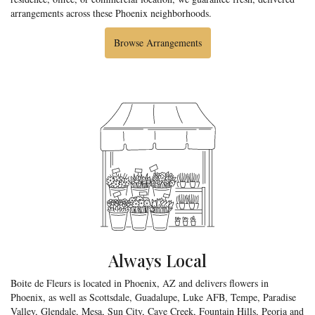
arrangements across these Phoenix neighborhoods.
Browse Arrangements
Always Local
Boite de Fleurs is located in Phoenix, AZ and delivers flowers in
Phoenix, as well as
Scottsdale
,
Guadalupe
,
Luke AFB
,
Tempe
,
Paradise
Valley
,
Glendale
,
Mesa
,
Sun City
,
Cave Creek
,
Fountain Hills
,
Peoria
and