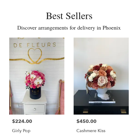
Best Sellers
Discover arrangements for delivery in Phoenix
$224.00
$450.00
Girly Pop
Cashmere Kiss