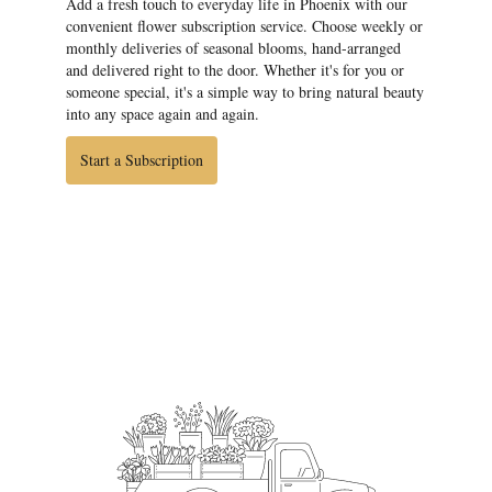
Add a fresh touch to everyday life in Phoenix with our
convenient flower subscription service. Choose weekly or
monthly deliveries of seasonal blooms, hand-arranged
and delivered right to the door. Whether it's for you or
someone special, it's a simple way to bring natural beauty
into any space again and again.
Start a Subscription