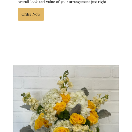
overall look and value of your arrangement just right.
Order Now