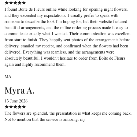
I found Boîte de Fleurs online while looking for opening night flowers,
and they exceeded my expectations. I usually prefer to speak with
someone to describe the look I'm hoping for, but their website featured
beautiful arrangements, and the online ordering process made it easy to
communicate exactly what I wanted. Their communication was excellent
from start to finish. They happily sent photos of the arrangements before
delivery, emailed my receipt, and confirmed when the flowers had been
delivered. Everything was seamless, and the arrangements were
absolutely beautiful. I wouldn't hesitate to order from Boîte de Fleurs
again and highly recommend them.
MA
Myra A.
13 June 2026
The flowers are splendid, the presentation is what keeps me coming back.
Not to mention that the service is amazing. mj