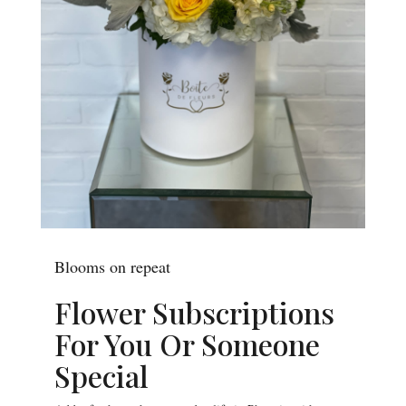
Blooms on repeat
Flower Subscriptions
For You Or Someone
Special