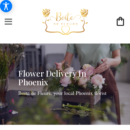
Flower Delivery In
Phoenix
Boite de Fleurs, your local Phoenix florist