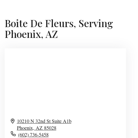
Boite De Fleurs, Serving
Phoenix, AZ
10210 N 32nd St Suite A1b
Phoenix,
AZ
85028
(602) 736-5458