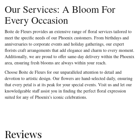
Our Services: A Bloom For
Every Occasion
Boite de Fleurs provides an extensive range of floral services tailored to
meet the specific needs of our Phoenix customers. From birthdays and
anniversaries to corporate events and holiday gatherings, our expert
florists craft arrangements that add elegance and charm to every moment.
Additionally, we are proud to offer same-day delivery within the Phoenix
area, ensuring fresh blooms are always within your reach.
Choose Boite de Fleurs for our unparalleled attention to detail and
devotion to artistic design. Our flowers are hand-selected daily, ensuring
that every petal is at its peak for your special events. Visit us and let our
knowledgeable staff assist you in finding the perfect floral expression
suited for any of Phoenix's iconic celebrations.
Reviews