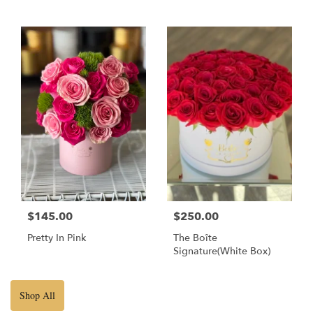
$145.00
$250.00
Pretty In Pink
The Boîte
Signature(White Box)
Shop All