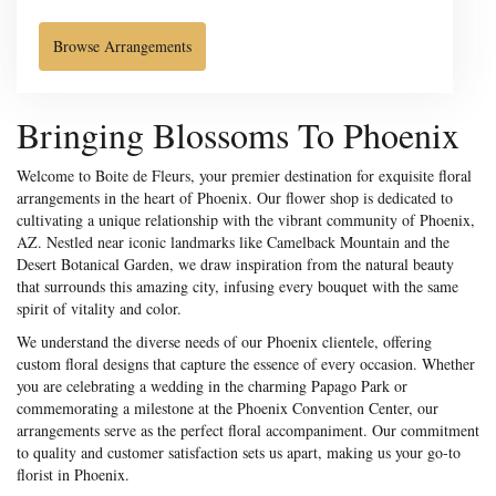
Browse Arrangements
Bringing Blossoms To Phoenix
Welcome to Boite de Fleurs, your premier destination for exquisite floral
arrangements in the heart of Phoenix. Our flower shop is dedicated to
cultivating a unique relationship with the vibrant community of Phoenix,
AZ. Nestled near iconic landmarks like Camelback Mountain and the
Desert Botanical Garden, we draw inspiration from the natural beauty
that surrounds this amazing city, infusing every bouquet with the same
spirit of vitality and color.
We understand the diverse needs of our Phoenix clientele, offering
custom floral designs that capture the essence of every occasion. Whether
you are celebrating a wedding in the charming Papago Park or
commemorating a milestone at the Phoenix Convention Center, our
arrangements serve as the perfect floral accompaniment. Our commitment
to quality and customer satisfaction sets us apart, making us your go-to
florist in Phoenix.