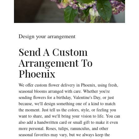
Design your arrangement
Send A Custom
Arrangement To
Phoenix
We offer custom flower delivery in Phoenix, using fresh,
seasonal blooms arranged with care. Whether you're
sending flowers for a birthday, Valentine's Day, or just
because, we'll design something one of a kind to match
the moment. Just tell us the colors, style, or feeling you
want to share, and we'll bring your vision to life. You can
also add a handwritten card or small gift to make it even
more personal. Roses, tulips, ranunculus, and other
seasonal favorites may vary, but we always keep the