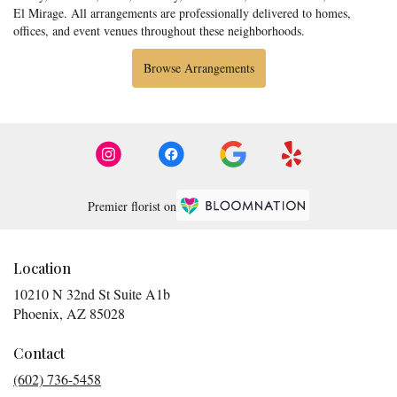
El Mirage
. All arrangements are professionally delivered to homes,
offices, and event venues throughout these neighborhoods.
Browse Arrangements
Premier florist on
Location
10210 N 32nd St Suite A1b
(link
Phoenix, AZ 85028
opens
in
Contact
a
(602) 736-5458
new