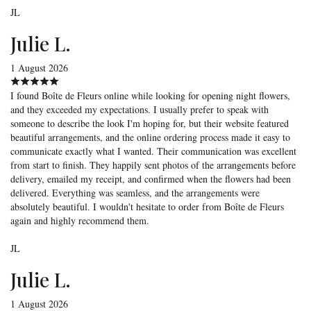
JL
Julie L.
1 August 2026
I found Boîte de Fleurs online while looking for opening night flowers,
and they exceeded my expectations. I usually prefer to speak with
someone to describe the look I'm hoping for, but their website featured
beautiful arrangements, and the online ordering process made it easy to
communicate exactly what I wanted. Their communication was excellent
from start to finish. They happily sent photos of the arrangements before
delivery, emailed my receipt, and confirmed when the flowers had been
delivered. Everything was seamless, and the arrangements were
absolutely beautiful. I wouldn't hesitate to order from Boîte de Fleurs
again and highly recommend them.
JL
Julie L.
1 August 2026