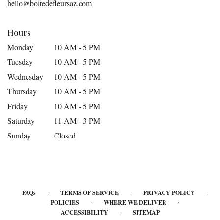
hello@boitedefleursaz.com
window)
Hours
Monday
10 AM - 5 PM
Tuesday
10 AM - 5 PM
Wednesday
10 AM - 5 PM
Thursday
10 AM - 5 PM
Friday
10 AM - 5 PM
Saturday
11 AM - 3 PM
Sunday
Closed
·
·
·
FAQs
TERMS OF SERVICE
PRIVACY POLICY
·
·
POLICIES
WHERE WE DELIVER
·
ACCESSIBILITY
SITEMAP