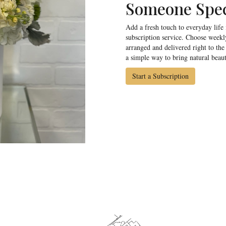
Someone Spec
Add a fresh touch to everyday life
subscription service. Choose weekl
arranged and delivered right to the 
a simple way to bring natural beau
Start a Subscription