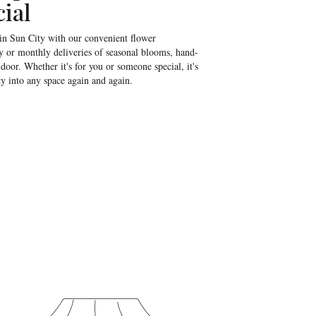
ial
 in Sun City with our convenient flower
y or monthly deliveries of seasonal blooms, hand-
door. Whether it's for you or someone special, it's
ty into any space again and again.