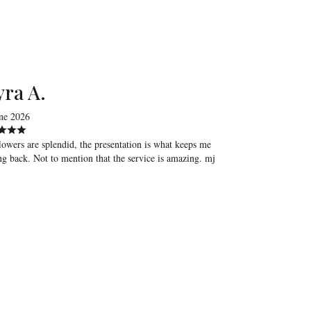
ra A.
ne 2026
lowers are splendid, the presentation is what keeps me
g back. Not to mention that the service is amazing. mj