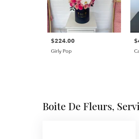
$224.00
$
Girly Pop
Ca
Boite De Fleurs, Serv