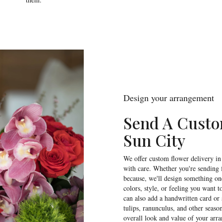
Design your arrangement
Send A Cust
Sun City
We offer custom flower delivery in
with care. Whether you're sending f
because, we'll design something one
colors, style, or feeling you want t
can also add a handwritten card or 
tulips, ranunculus, and other seaso
overall look and value of your arra