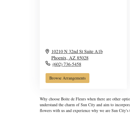
10210 N 32nd St Suite A1b
Phoenix,
AZ
85028
(602) 736-5458
Browse Arrangements
Why choose Boite de Fleurs when there are other option
understand the charm of Sun City and aim to incorporat
flowers with us and experience why we are Sun City's tr