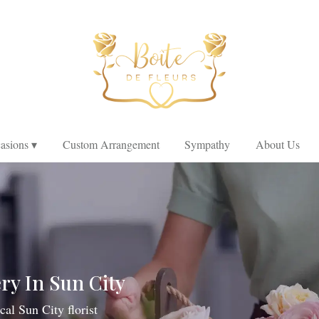
asions ▾
Custom Arrangement
Sympathy
About Us
ry In Sun City
cal Sun City florist