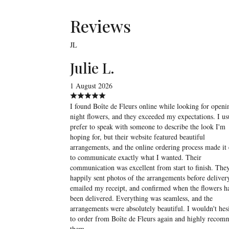
Reviews
JL
Julie L.
1 August 2026
I found Boîte de Fleurs online while looking for openi
night flowers, and they exceeded my expectations. I us
prefer to speak with someone to describe the look I'm
hoping for, but their website featured beautiful
arrangements, and the online ordering process made it 
to communicate exactly what I wanted. Their
communication was excellent from start to finish. The
happily sent photos of the arrangements before deliver
emailed my receipt, and confirmed when the flowers h
been delivered. Everything was seamless, and the
arrangements were absolutely beautiful. I wouldn't hesi
to order from Boîte de Fleurs again and highly reco
them.