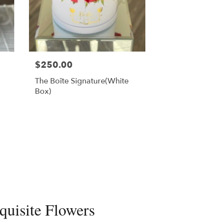
$250.00
The Boîte Signature(White
Box)
quisite Flowers