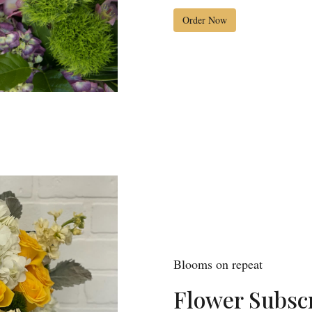
Order Now
Blooms on repeat
Flower Subscr