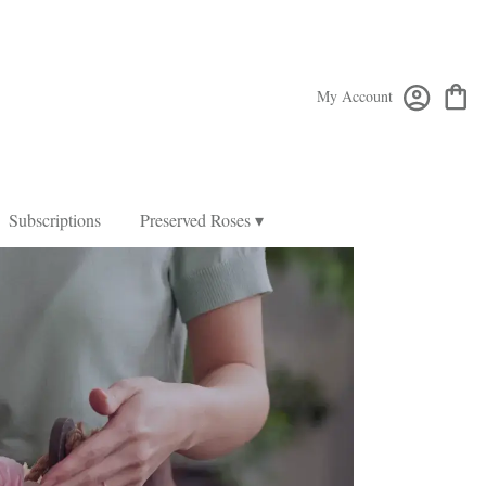
My Account
Subscriptions
Preserved Roses ▾