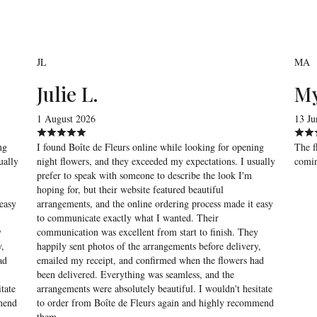
JL
MA
Julie L.
My
1 August 2026
13 Ju
ng
I found Boîte de Fleurs online while looking for opening
The f
ually
night flowers, and they exceeded my expectations. I usually
comin
prefer to speak with someone to describe the look I'm
hoping for, but their website featured beautiful
easy
arrangements, and the online ordering process made it easy
to communicate exactly what I wanted. Their
y
communication was excellent from start to finish. They
y,
happily sent photos of the arrangements before delivery,
ad
emailed my receipt, and confirmed when the flowers had
been delivered. Everything was seamless, and the
tate
arrangements were absolutely beautiful. I wouldn't hesitate
mmend
to order from Boîte de Fleurs again and highly recommend
them.