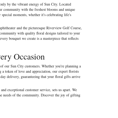
 only by the vibrant energy of Sun City. Located
our community with the freshest blooms and unique
 special moments, whether it's celebrating life's
hitheater and the picturesque Riverview Golf Course,
 community with quality floral designs tailored to your
very bouquet we create is a masterpiece that reflects
very Occasion
ds of our Sun City customers. Whether you're planning a
a token of love and appreciation, our expert florists
day delivery, guaranteeing that your floral gifts arrive
 and exceptional customer service, sets us apart. We
se needs of the community. Discover the joy of gifting