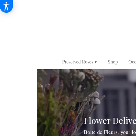
Preserved Roses ▾
Shop
Occ
Flower Delive
Boite de Fleurs, your lo