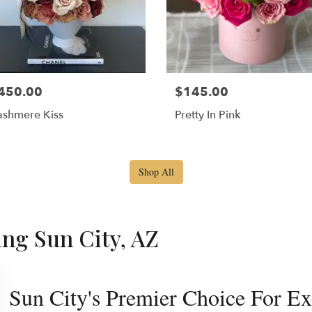
450.00
$145.00
shmere Kiss
Pretty In Pink
Shop All
ing Sun City, AZ
Sun City's Premier Choice For Ex