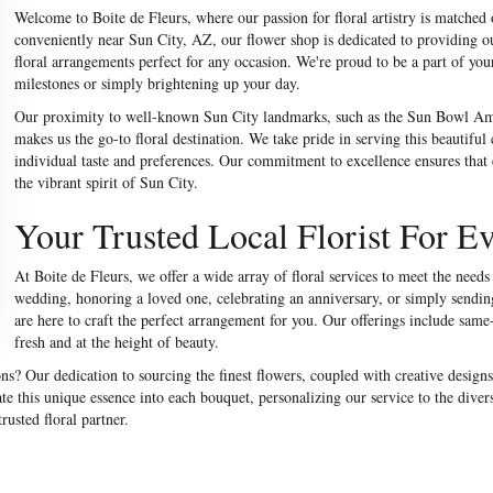
Welcome to Boite de Fleurs, where our passion for floral artistry is matched
conveniently near Sun City, AZ, our flower shop is dedicated to providing 
floral arrangements perfect for any occasion. We're proud to be a part of your
milestones or simply brightening up your day.
Our proximity to well-known Sun City landmarks, such as the Sun Bowl Amp
makes us the go-to floral destination. We take pride in serving this beautiful
individual taste and preferences. Our commitment to excellence ensures that e
the vibrant spirit of Sun City.
Your Trusted Local Florist For E
At Boite de Fleurs, we offer a wide array of floral services to meet the nee
wedding, honoring a loved one, celebrating an anniversary, or simply sending 
are here to craft the perfect arrangement for you. Our offerings include same-
fresh and at the height of beauty.
s? Our dedication to sourcing the finest flowers, coupled with creative designs
e this unique essence into each bouquet, personalizing our service to the diver
usted floral partner.