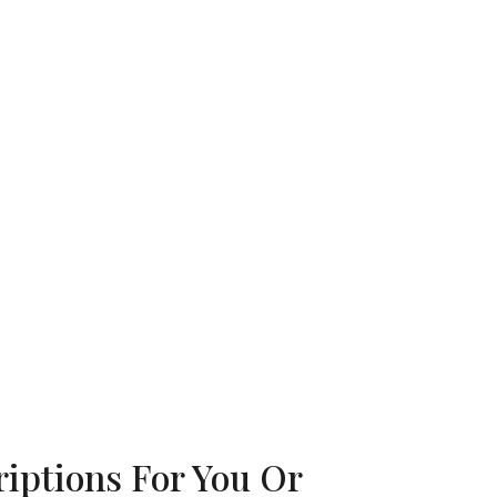
iptions For You Or