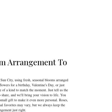
om Arrangement To
 Sun City, using fresh, seasonal blooms arranged
lowers for a birthday, Valentine's Day, or just
 of a kind to match the moment. Just tell us the
o share, and we'll bring your vision to life. You
small gift to make it even more personal. Roses,
nal favorites may vary, but we always keep the
ngement just right.