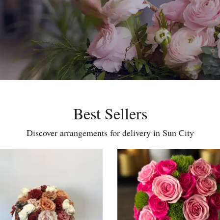
Best Sellers
Discover arrangements for delivery in Sun City