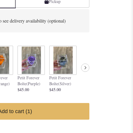
Pickup
o see delivery availability (optional)
Petit Forever
Petit Forev
rever
Petit Forever
Petit Forever
Boîte(Yellow)
Boîte (Dark
range)
Boîte(Purple)
Boîte(Silver)
$45.00
Magenta)
$45.00
$45.00
$45.00
Add to cart
(1)