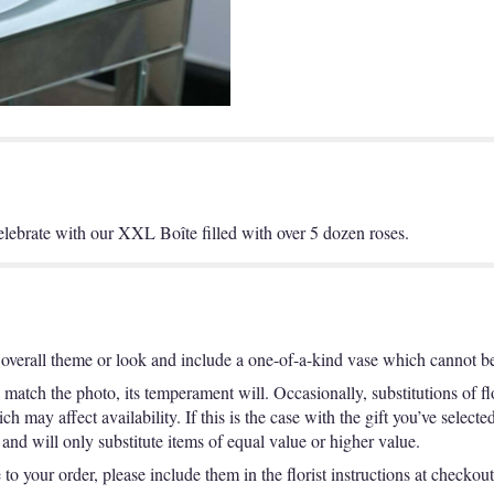
lebrate with our XXL Boîte filled with over 5 dozen roses.
overall theme or look and include a one-of-a-kind vase which cannot be 
match the photo, its temperament will. Occasionally, substitutions of f
 may affect availability. If this is the case with the gift you’ve selecte
nd will only substitute items of equal value or higher value.
o your order, please include them in the florist instructions at checkout 