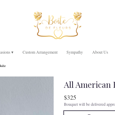
asions ▾
Custom Arrangement
Sympathy
About Us
Boîte
All American 
$325
Bouquet will be delivered appro