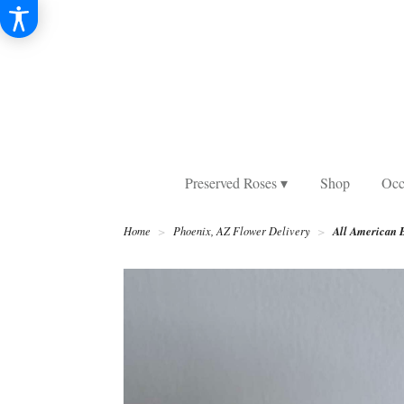
Preserved Roses ▾
Shop
Occ
All American 
Home
Phoenix, AZ Flower Delivery