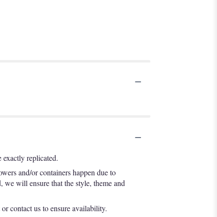
exactly replicated.
lowers and/or containers happen due to
d, we will ensure that the style, theme and
or contact us to ensure availability.