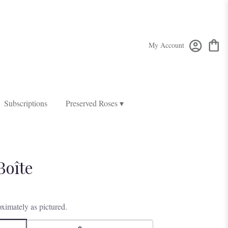
My Account
Subscriptions
Preserved Roses ▾
Boîte
ximately as pictured.