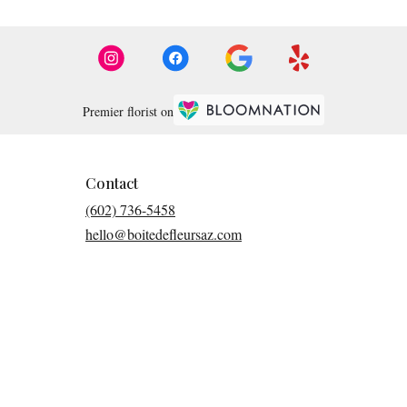
Premier florist on
Contact
(602) 736-5458
hello@boitedefleursaz.com