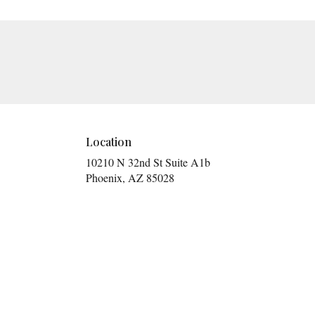
Location
10210 N 32nd St Suite A1b
(link
Phoenix, AZ 85028
opens
in
a
new
window)