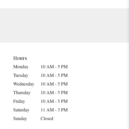
Hours
Monday
10 AM - 5 PM
Tuesday
10 AM - 5 PM
Wednesday
10 AM - 5 PM
Thursday
10 AM - 5 PM
Friday
10 AM - 5 PM
Saturday
11 AM - 3 PM
Sunday
Closed