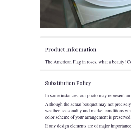
Product Information
The American Flag in roses, what a beauty! Ce
Substitution Policy
In some instances, our photo may represent an 
Although the actual bouquet may not precisely 
weather, seasonality and market conditions which
color scheme of your arrangement is preserved a
If any design elements are of major importance t