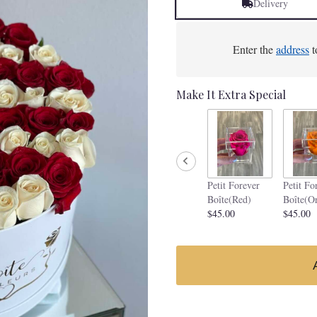
Delivery
Enter the
address
t
Make It Extra Special
Petit Forever
Petit Fo
Boîte(Red)
Boîte(O
$45.00
$45.00