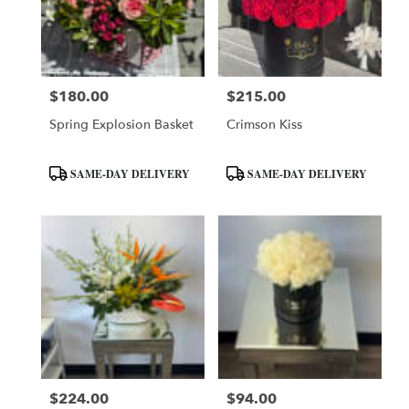
$180.00
$215.00
Price:
Price:
Spring Explosion Basket
Crimson Kiss
Product
Product
SAME-DAY DELIVERY
SAME-DAY DELIVERY
Tags:
Tags:
$224.00
$94.00
Price:
Price: