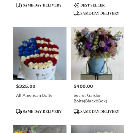
Product
Product
SAME-DAY DELIVERY
BEST SELLER
Tags:
Tags:
SAME-DAY DELIVERY
$325.00
$400.00
Price:
Price:
All American Boîte
Secret Garden
Boîte(BlackbBox)
Product
Product
SAME-DAY DELIVERY
SAME-DAY DELIVERY
Tags:
Tags: