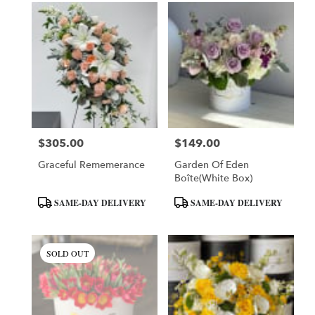
$305.00
$149.00
Price:
Price:
Graceful Rememerance
Garden Of Eden
Boîte(White Box)
Product
Product
SAME-DAY DELIVERY
SAME-DAY DELIVERY
Tags:
Tags:
SOLD OUT