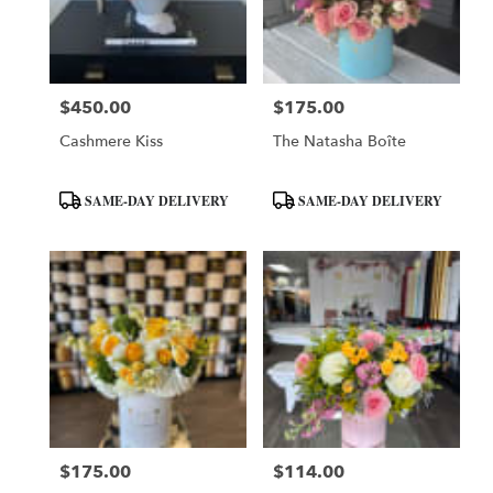
Phoenix
from
local
florists
$450.00
$175.00
in
Price:
Price:
Phoenix
Cashmere Kiss
The Natasha Boîte
.
Same
day
Product
Product
SAME-DAY DELIVERY
SAME-DAY DELIVERY
flower
Tags:
Tags:
delivery
available
Phoenix,
AZ
Phoenix
,
AZ
$175.00
$114.00
Price:
Price: