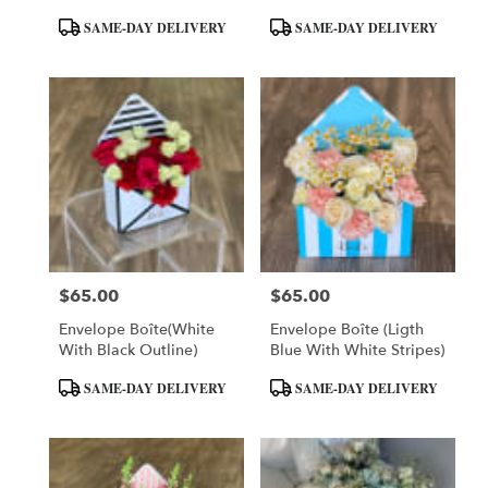
Product
Product
SAME-DAY DELIVERY
SAME-DAY DELIVERY
Tags:
Tags:
$65.00
$65.00
Price:
Price:
Envelope Boîte(White
Envelope Boîte (Ligth
With Black Outline)
Blue With White Stripes)
Product
Product
SAME-DAY DELIVERY
SAME-DAY DELIVERY
Tags:
Tags: