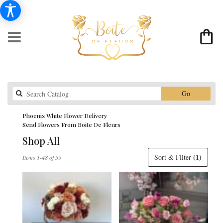
Search
Go
catalog
Phoenix White Flower Delivery
Send Flowers From Boite De Fleurs
Shop All
Best
(1)
Sort & Filter
Items 1-48 of 59
Florists
in
Phoenix,
AZ
Flower
delivery
in