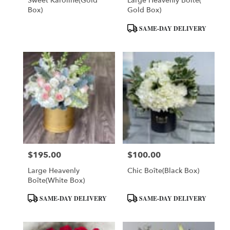
Sweet Karoline(Gold
Large Heavenly Boîte(
Box)
Gold Box)
Product
SAME-DAY DELIVERY
Tags:
$195.00
$100.00
Price:
Price:
Large Heavenly
Chic Boîte(Black Box)
Boîte(White Box)
Product
Product
SAME-DAY DELIVERY
SAME-DAY DELIVERY
Tags:
Tags: