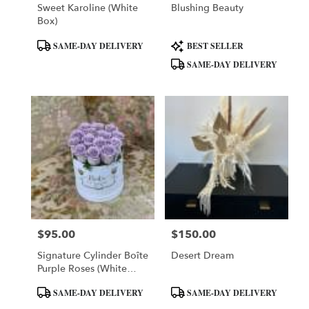
Sweet Karoline (White
Blushing Beauty
Box)
Product
Product
SAME-DAY DELIVERY
BEST SELLER
Tags:
Tags:
SAME-DAY DELIVERY
$95.00
$150.00
Price:
Price:
Signature Cylinder Boîte
Desert Dream
Purple Roses (White
Box)
Product
Product
SAME-DAY DELIVERY
SAME-DAY DELIVERY
Tags:
Tags: