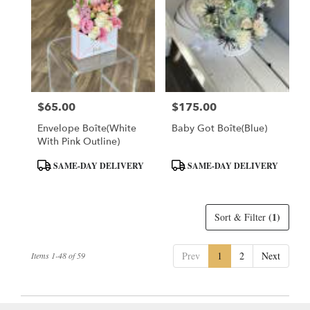
$65.00
$175.00
Price:
Price:
Envelope Boîte(White
Baby Got Boîte(Blue)
With Pink Outline)
Product
Product
SAME-DAY DELIVERY
SAME-DAY DELIVERY
Tags:
Tags:
(1)
Sort & Filter
Prev
1
2
Next
Items 1-48 of 59