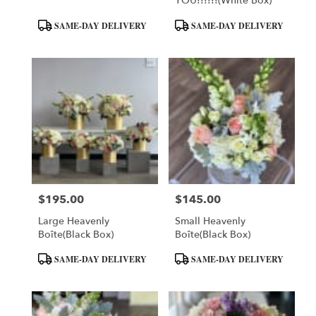
YOU!!!!!!(White Box)
Product
Product
SAME-DAY DELIVERY
SAME-DAY DELIVERY
Tags:
Tags:
$195.00
$145.00
Price:
Price:
Large Heavenly
Small Heavenly
Boîte(Black Box)
Boîte(Black Box)
Product
Product
SAME-DAY DELIVERY
SAME-DAY DELIVERY
Tags:
Tags: