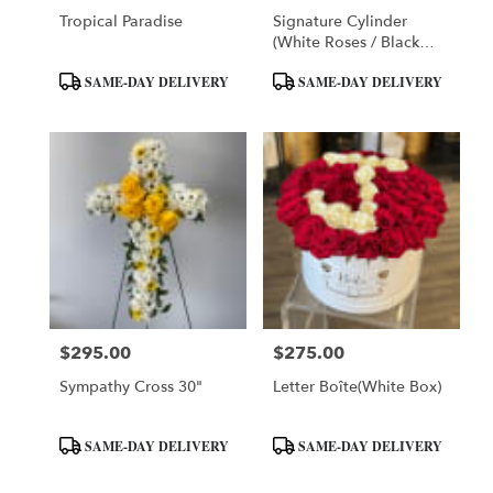
Tropical Paradise
Signature Cylinder
(white Roses / Black
Box)
Product
Product
SAME-DAY DELIVERY
SAME-DAY DELIVERY
Tags:
Tags:
$295.00
$275.00
Price:
Price:
Sympathy Cross 30"
Letter Boîte(White Box)
Product
Product
SAME-DAY DELIVERY
SAME-DAY DELIVERY
Tags:
Tags: