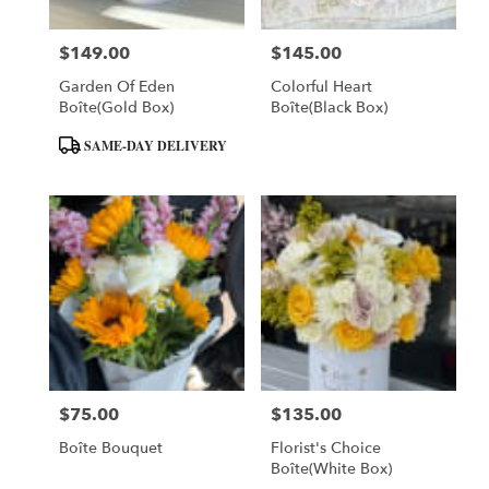
$149.00
$145.00
Price:
Price:
Garden Of Eden
Colorful Heart
Boîte(Gold Box)
Boîte(Black Box)
Product
SAME-DAY DELIVERY
Tags:
$75.00
$135.00
Price:
Price:
Boîte Bouquet
Florist's Choice
Boîte(White Box)