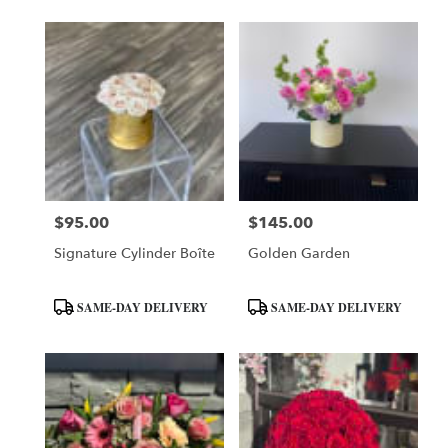
$95.00
$145.00
Price:
Price:
Signature Cylinder Boîte
Golden Garden
Product
Product
SAME-DAY DELIVERY
SAME-DAY DELIVERY
Tags:
Tags: