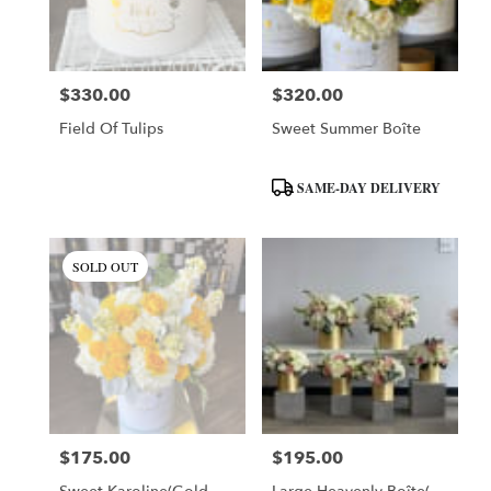
$330.00
$320.00
Price:
Price:
Field Of Tulips
Sweet Summer Boîte
Product
SAME-DAY DELIVERY
Tags:
SOLD OUT
$175.00
$195.00
Price:
Price: