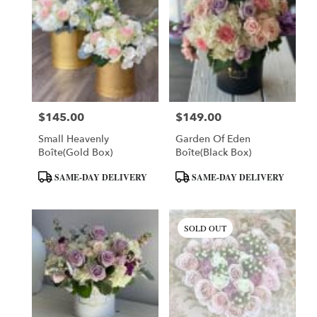
$145.00
$149.00
Price:
Price:
Small Heavenly
Garden Of Eden
Boîte(Gold Box)
Boîte(Black Box)
Product
Product
SAME-DAY DELIVERY
SAME-DAY DELIVERY
Tags:
Tags:
SOLD OUT