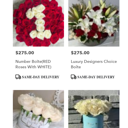
$275.00
$275.00
Price:
Price:
Number Boîte(RED
Luxury Designers Choice
Roses With WHITE)
Boîte
Product
Product
SAME-DAY DELIVERY
SAME-DAY DELIVERY
Tags:
Tags: