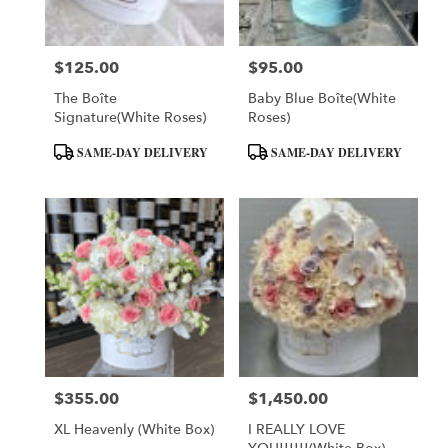
$125.00
$95.00
Price:
Price:
The Boîte
Baby Blue Boîte(White
Signature(White Roses)
Roses)
Product
Product
SAME-DAY DELIVERY
SAME-DAY DELIVERY
Tags:
Tags:
$355.00
$1,450.00
Price:
Price:
XL Heavenly (White Box)
I REALLY LOVE