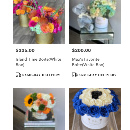
$225.00
$200.00
Price:
Price:
Island Time Boîte(White
Max's Favorite
Box)
Boîte(White Box)
Product
Product
SAME-DAY DELIVERY
SAME-DAY DELIVERY
Tags:
Tags: