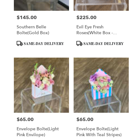
$145.00
$225.00
Price:
Price:
Southern Belle
Evil Eye Fresh
Boîte(Gold Box)
Roses(White Box -
Large)
Product
Product
SAME-DAY DELIVERY
SAME-DAY DELIVERY
Tags:
Tags:
$65.00
$65.00
Price:
Price:
Envelope Boîte(Light
Envelope Boîte(Light
Pink Envilope)
Pink With Teal Stripes)