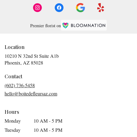
Premier florist on
Location
10210 N 32nd St Suite A1b
(link
Phoenix, AZ 85028
opens
in
Contact
a
(602) 736-5458
new
hello@boitedefleursaz.com
window)
Hours
Monday
10 AM - 5 PM
Tuesday
10 AM - 5 PM