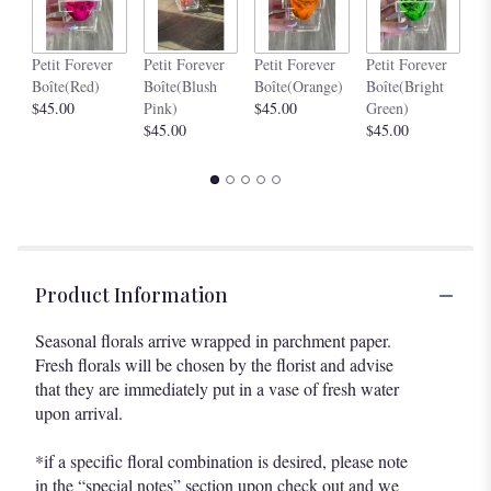
Pe
Petit Forever
Petit Forever
Petit Forever
Petit Forever
Bo
Boîte(Red)
Boîte(Blush
Boîte(Orange)
Boîte(Bright
$4
$45.00
Pink)
$45.00
Green)
$45.00
$45.00
Product Information
Seasonal florals arrive wrapped in parchment paper.
Fresh florals will be chosen by the florist and advise
that they are immediately put in a vase of fresh water
upon arrival.
*if a specific floral combination is desired, please note
in the “special notes” section upon check out and we