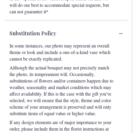
will do our best to accommodate special requests, but
can not guarantee it*
Substitution Policy
In some instances, our photo may represent an overall
theme or look and include a one-of-a-kind vase which
cannot be exactly replicated.
Although the actual bouquet may not precisely match
the photo, its temperament will. Occasionally,
substitutions of flowers and/or containers happen due to
weather, seasonality and market conditions which may
affect availability. If this is the case with the gift you’ve
selected, we will ensure that the style, theme and color
scheme of your arrangement is preserved and will only
substitute items of equal value or higher value.
If any design elements are of major importance to your
order, please include them in the florist instructions at