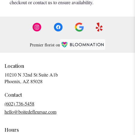
checkout or contact us to ensure availability.
Premier florist on
Location
10210 N 32nd St Suite A1b
(link
Phoenix, AZ 85028
opens
in
Contact
a
(602) 736-5458
new
hello@boitedefleursaz.com
window)
Hours