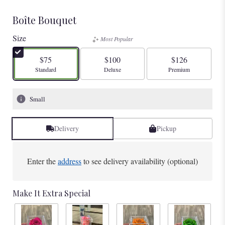
Boîte Bouquet
Size
Most Popular
$75
$100
$126
Arrangement size
Arrangement size
Arrangement size
Standard
Deluxe
Premium
Small
Delivery
Pickup
Enter the
address
to see delivery availability (optional)
Make It Extra Special