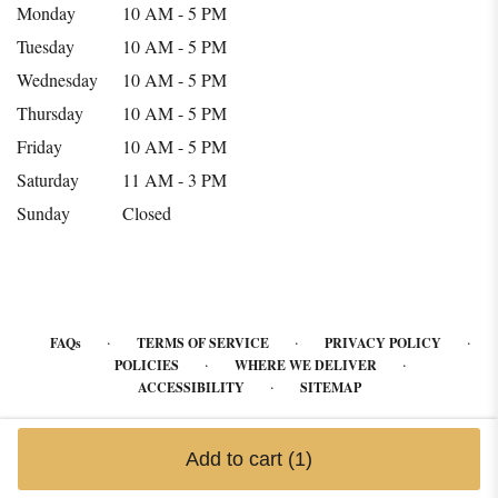
Monday
10 AM - 5 PM
Tuesday
10 AM - 5 PM
Wednesday
10 AM - 5 PM
Thursday
10 AM - 5 PM
Friday
10 AM - 5 PM
Saturday
11 AM - 3 PM
Sunday
Closed
·
·
·
FAQs
TERMS OF SERVICE
PRIVACY POLICY
·
·
POLICIES
WHERE WE DELIVER
·
ACCESSIBILITY
SITEMAP
ALL RIGHTS RESERVED ©
Add to cart
(1)