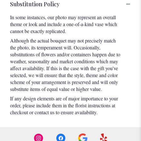
Substitution Policy
In some instances, our photo may represent an overall
theme or look and include a one-of-a-kind vase which
cannot be exactly replicated.
Although the actual bouquet may not precisely match
the photo, its temperament will. Occasionally,
substitutions of flowers and/or containers happen due to
weather, seasonality and market conditions which may
affect availability. If this is the case with the gift you’ve
selected, we will ensure that the style, theme and color
scheme of your arrangement is preserved and will only
substitute items of equal value or higher value.
If any design elements are of major importance to your
order, please include them in the florist instructions at
checkout or contact us to ensure availability.