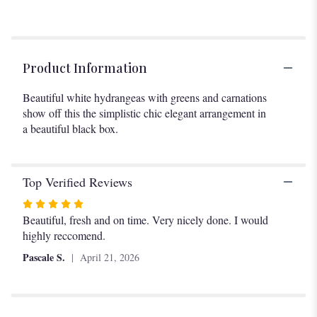
Product Information
Beautiful white hydrangeas with greens and carnations
show off this the simplistic chic elegant arrangement in
a beautiful black box.
Top Verified Reviews
Rated
5
Beautiful, fresh and on time. Very nicely done. I would
out
highly reccomend.
of
Pascale S.
April 21, 2026
5
stars