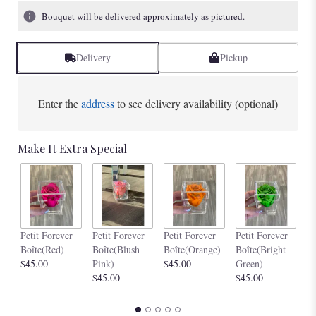
1
Bouquet will be delivered approximately as pictured.
ratings.
Read
reviews
Delivery
Pickup
by
clicking
here.
Enter the
address
to see delivery availability (optional)
This
link
will
Make It Extra Special
scroll
down
this
page
to
the
Pe
Petit Forever
Petit Forever
Petit Forever
Petit Forever
reviews
Bo
Boîte(Red)
Boîte(Blush
Boîte(Orange)
Boîte(Bright
section
$4
$45.00
Pink)
$45.00
Green)
for
$45.00
$45.00
"Chic
Boîte(Black
Box)".