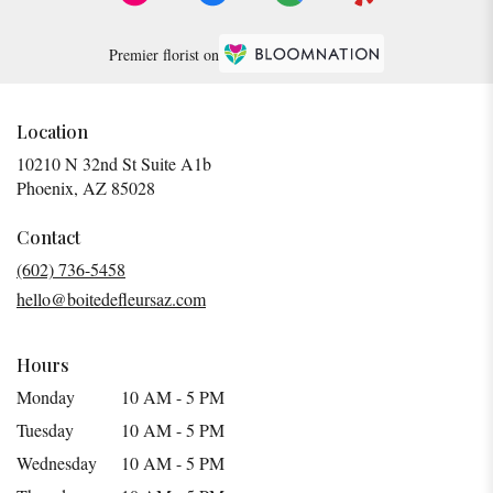
Premier florist on
Location
10210 N 32nd St Suite A1b
(link
Phoenix, AZ 85028
opens
in
Contact
a
(602) 736-5458
new
hello@boitedefleursaz.com
window)
Hours
Monday
10 AM - 5 PM
Tuesday
10 AM - 5 PM
Wednesday
10 AM - 5 PM