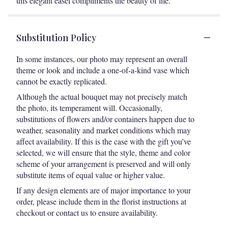
this elegant easel compliments the beauty of life.
Substitution Policy
In some instances, our photo may represent an overall
theme or look and include a one-of-a-kind vase which
cannot be exactly replicated.
Although the actual bouquet may not precisely match
the photo, its temperament will. Occasionally,
substitutions of flowers and/or containers happen due to
weather, seasonality and market conditions which may
affect availability. If this is the case with the gift you’ve
selected, we will ensure that the style, theme and color
scheme of your arrangement is preserved and will only
substitute items of equal value or higher value.
If any design elements are of major importance to your
order, please include them in the florist instructions at
checkout or contact us to ensure availability.