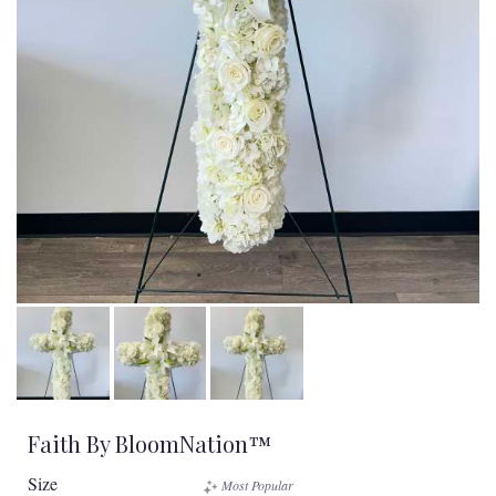
Faith By BloomNation™
Size
Most Popular