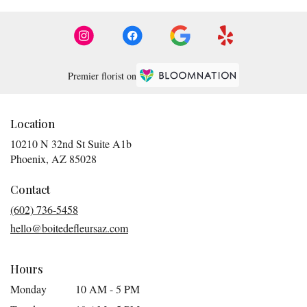
Premier florist on
Location
10210 N 32nd St Suite A1b
(link
Phoenix, AZ 85028
opens
in
Contact
a
(602) 736-5458
new
hello@boitedefleursaz.com
window)
Hours
Monday
10 AM - 5 PM