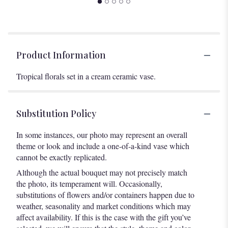
Product Information
Tropical florals set in a cream ceramic vase.
Substitution Policy
In some instances, our photo may represent an overall
theme or look and include a one-of-a-kind vase which
cannot be exactly replicated.
Although the actual bouquet may not precisely match
the photo, its temperament will. Occasionally,
substitutions of flowers and/or containers happen due to
weather, seasonality and market conditions which may
affect availability. If this is the case with the gift you’ve