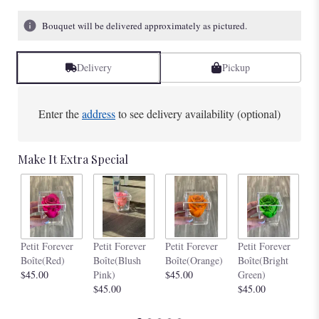
Bouquet will be delivered approximately as pictured.
Delivery
Pickup
Enter the
address
to see delivery availability (optional)
Make It Extra Special
Pe
Petit Forever
Petit Forever
Petit Forever
Petit Forever
Bo
Boîte(Red)
Boîte(Blush
Boîte(Orange)
Boîte(Bright
$4
$45.00
Pink)
$45.00
Green)
$45.00
$45.00