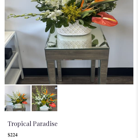
Tropical Paradise
$224