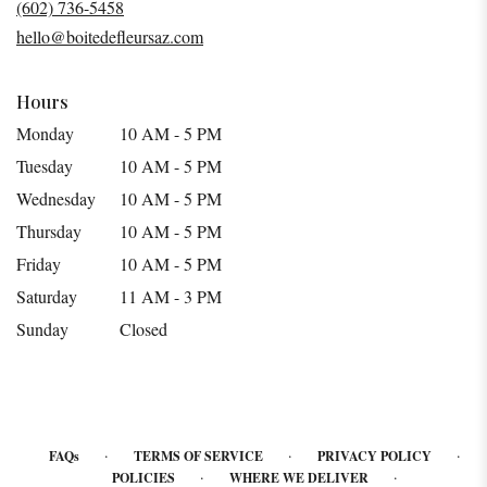
(602) 736-5458
new
hello@boitedefleursaz.com
window)
Hours
Monday
10 AM - 5 PM
Tuesday
10 AM - 5 PM
Wednesday
10 AM - 5 PM
Thursday
10 AM - 5 PM
Friday
10 AM - 5 PM
Saturday
11 AM - 3 PM
Sunday
Closed
·
·
·
FAQs
TERMS OF SERVICE
PRIVACY POLICY
·
·
POLICIES
WHERE WE DELIVER