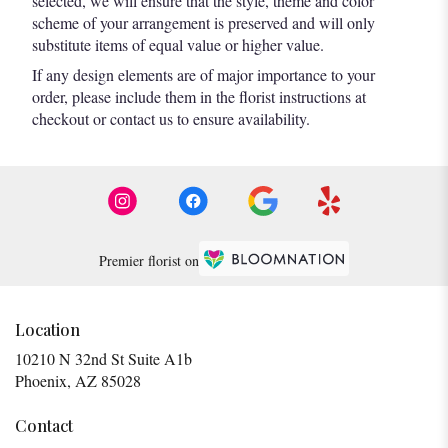
selected, we will ensure that the style, theme and color
scheme of your arrangement is preserved and will only
substitute items of equal value or higher value.
If any design elements are of major importance to your
order, please include them in the florist instructions at
checkout or contact us to ensure availability.
Premier florist on
Location
10210 N 32nd St Suite A1b
(link
Phoenix, AZ 85028
opens
in
Contact
a