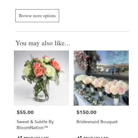
Browse more options
You may also like...
$55.00
$150.00
Price:
Price:
Sweet & Subtle By
Bridesmaid Bouquet
BloomNation™
Product
Product