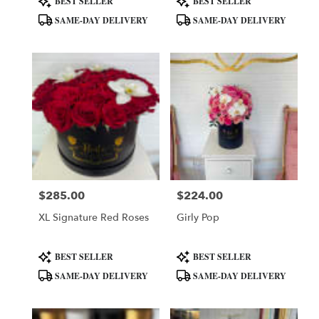
BEST SELLER
BEST SELLER
Tags:
Tags:
SAME-DAY DELIVERY
SAME-DAY DELIVERY
$285.00
$224.00
Price:
Price:
XL Signature Red Roses
Girly Pop
Product
Product
BEST SELLER
BEST SELLER
Tags:
Tags:
SAME-DAY DELIVERY
SAME-DAY DELIVERY