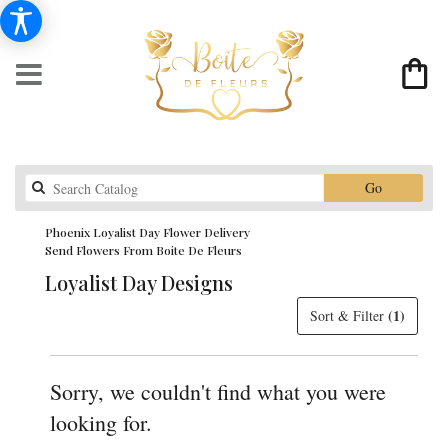
Search
Go
catalog
Phoenix Loyalist Day Flower Delivery
Send Flowers From Boite De Fleurs
Loyalist Day Designs
(1)
Sort & Filter
Sorry, we couldn't find what you were
looking for.