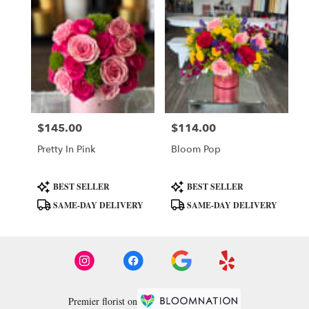
$145.00
$114.00
Price:
Price:
Pretty In Pink
Bloom Pop
Product
Product
BEST SELLER
BEST SELLER
Tags:
Tags:
SAME-DAY DELIVERY
SAME-DAY DELIVERY
Premier florist on