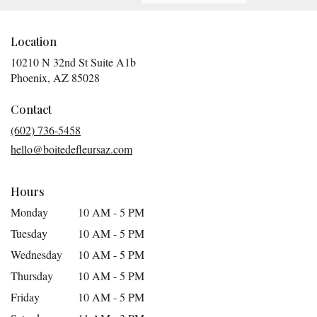
Location
10210 N 32nd St Suite A1b
(link
Phoenix, AZ 85028
opens
in
Contact
a
(602) 736-5458
new
hello@boitedefleursaz.com
window)
Hours
Monday
10 AM - 5 PM
Tuesday
10 AM - 5 PM
Wednesday
10 AM - 5 PM
Thursday
10 AM - 5 PM
Friday
10 AM - 5 PM