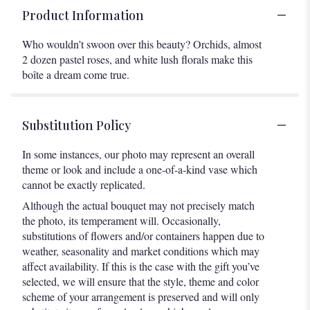
Product Information
Who wouldn’t swoon over this beauty? Orchids, almost
2 dozen pastel roses, and white lush florals make this
boîte a dream come true.
Substitution Policy
In some instances, our photo may represent an overall
theme or look and include a one-of-a-kind vase which
cannot be exactly replicated.
Although the actual bouquet may not precisely match
the photo, its temperament will. Occasionally,
substitutions of flowers and/or containers happen due to
weather, seasonality and market conditions which may
affect availability. If this is the case with the gift you’ve
selected, we will ensure that the style, theme and color
scheme of your arrangement is preserved and will only