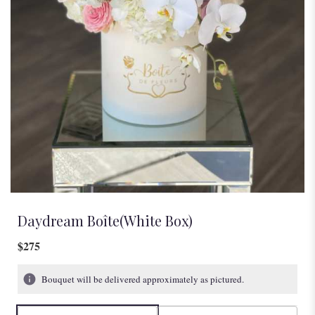
Daydream Boîte(White Box)
$275
Bouquet will be delivered approximately as pictured.