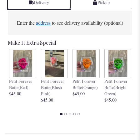
Delivery
Pickup
Enter the
address
to see delivery availability (optional)
Make It Extra Special
Pe
Petit Forever
Petit Forever
Petit Forever
Petit Forever
Bo
Boîte(Red)
Boîte(Blush
Boîte(Orange)
Boîte(Bright
$4
$45.00
Pink)
$45.00
Green)
$45.00
$45.00