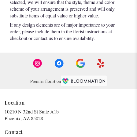
selected, we will ensure that the style, theme and color
scheme of your arrangement is preserved and will only
substitute items of equal value or higher value.
If any design elements are of major importance to your
order, please include them in the florist instructions at
checkout or contact us to ensure availability.
Premier florist on
Location
10210 N 32nd St Suite A1b
(link
Phoenix, AZ 85028
opens
in
Contact