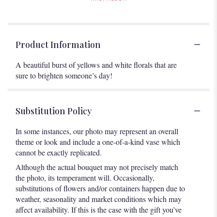
Product Information
A beautiful burst of yellows and white florals that are
sure to brighten someone’s day!
Substitution Policy
In some instances, our photo may represent an overall
theme or look and include a one-of-a-kind vase which
cannot be exactly replicated.
Although the actual bouquet may not precisely match
the photo, its temperament will. Occasionally,
substitutions of flowers and/or containers happen due to
weather, seasonality and market conditions which may
affect availability. If this is the case with the gift you’ve