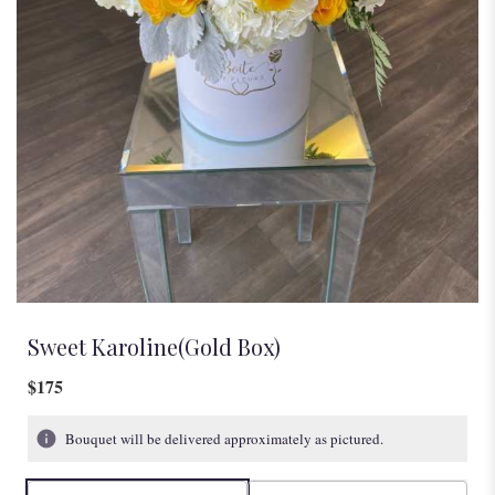
Sweet Karoline(Gold Box)
$175
Bouquet will be delivered approximately as pictured.