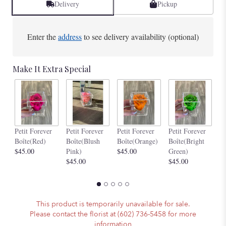
Delivery
Pickup
Enter the
address
to see delivery availability (optional)
Make It Extra Special
Pe
Petit Forever
Petit Forever
Petit Forever
Petit Forever
Bo
Boîte(Red)
Boîte(Blush
Boîte(Orange)
Boîte(Bright
$4
$45.00
Pink)
$45.00
Green)
$45.00
$45.00
This product is temporarily unavailable for sale.
Please contact the florist at (602) 736-5458 for more
information