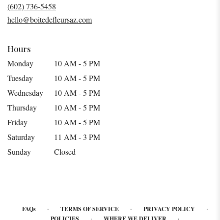
a
(602) 736-5458
new
hello@boitedefleursaz.com
window)
Hours
Monday
10 AM - 5 PM
Tuesday
10 AM - 5 PM
Wednesday
10 AM - 5 PM
Thursday
10 AM - 5 PM
Friday
10 AM - 5 PM
Saturday
11 AM - 3 PM
Sunday
Closed
·
·
·
FAQs
TERMS OF SERVICE
PRIVACY POLICY
·
·
POLICIES
WHERE WE DELIVER